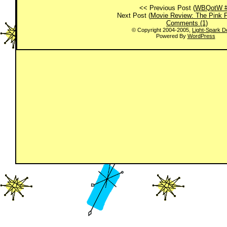
<< Previous Post (
WBQotW #
Next Post (
Movie Review: The Pink 
Comments (1)
© Copyright 2004-2005,
Light-Spark D
Powered By
WordPress