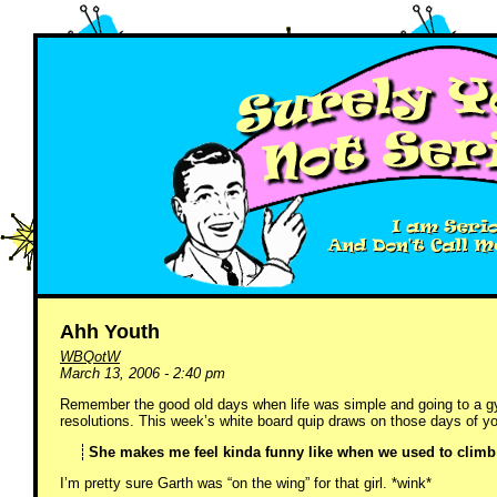
Ahh Youth
WBQotW
March 13, 2006 - 2:40 pm
Remember the good old days when life was simple and going to a g
resolutions. This week’s white board quip draws on those days of y
She makes me feel kinda funny like when we used to climb 
I’m pretty sure Garth was “on the wing” for that girl. *wink*