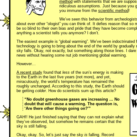
method
with statements that we are suppose
ridiculous assumptions. Just because you g
you immune from the
scientific method
!
We’ve seen this behavior from archeologists,
about ever other “ologist” you can think of. It defies reason that so
be so blind to their own bias and pride that they have become comple
anything a scientist tells you anymore? I don’t.
The easiest example is “global warming”. We’ve been indoctrinated 
technology is going to bring about the end of the world by gradually r
sky falls. Okay, not exactly, but something along those lines. I dare
news without hearing some nut job mentioning global warming.
However…
A recent study
found that
less
of the sun’s energy is making
to the Earth in the last five years (not more), and yet,
miraculously, the world’s temperature has remained the
roughly unchanged. According to this study, the Earth should
be getting
colder
. How do scientists sum up this article?
“No doubt greenhouse gases are increasing … No
doubt that will cause a warming. The question is,
‘Are there other things going on?'”
GAH!! He just finished saying that they can not explain what
they’ve observed, but somehow he remains certain that the
sky is still falling.
Okay, okay. So, let’s just say the sky
is
falling. Record