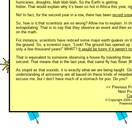
hurricanes, droughts, blah blah blah. So the Earth is getting
hotter. That would explain why it’s been so hot in Africa this year, ri
No! In fact, for the second year in a row, there has been
record
sno
So, how is it that scientists are so wrong? Allow me to explain. In the
extrapolating. That is to say that they observe an event and then ex
on the math.
For instance, scientists have noticed some major earth quakes on the
the ground. So, a scientist says, “Look! The ground has opened up 100
only a few thousand years!” WHAT?
It would be funny if it weren’t tr
That is equivalent to someone observing a house fly traveling three fe
second. That means that in the last year, that same fly has flown 36
As stupid as that sounds, it is exactly what we are being taught. Gl
understanding of astronomy are all based on these kinds of retarded 
excuse me, but I don’t have much of a stomach for poo. Do you?
<< Previous Po
Next Pos
Co
© Copyright 2004
Powered