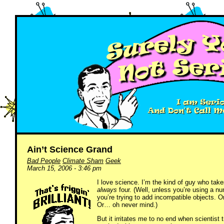
Ain’t Science Grand
Bad People
Climate Sham
Geek
March 15, 2006 - 3:46 pm
I love science. I’m the kind of guy who take
always
four. (Well, unless you’re using a nu
you’re trying to add incompatible objects. O
Or… oh never mind.)
But it irritates me to no end when scientist 