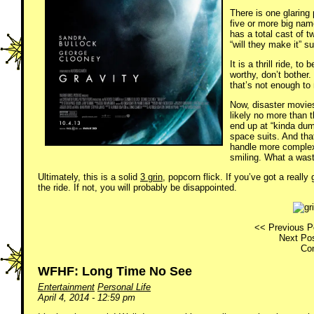
There is one glaring
five or more big name
has a total cast of t
“will they make it” 
It is a thrill ride, 
worthy, don’t bother.
that’s not enough to
Now, disaster movies
likely no more than 
end up at “kinda dum
space suits. And tha
handle more complex 
smiling. What a wast
Ultimately, this is a solid
3 grin
, popcorn flick. If you’ve got a reall
the ride. If not, you will probably be disappointed.
<< Previous P
Next Pos
Co
WFHF: Long Time No See
Entertainment
Personal Life
April 4, 2014 - 12:59 pm