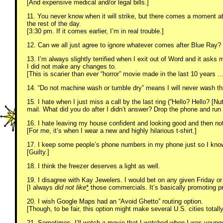
[And expensive medical and/or legal bills.]
11. You never know when it will strike, but there comes a moment at
the rest of the day.
[3:30 pm. If it comes earlier, I’m in real trouble.]
12. Can we all just agree to ignore whatever comes after Blue Ray? I
13. I’m always slightly terrified when I exit out of Word and it asks
I did not make any changes to.
[This is scarier than
ever
“horror” movie made in the last 10 years 
14. “Do not machine wash or tumble dry” means I will never wash th
15. I hate when I just miss a call by the last ring (“Hello? Hello? [N
mail. What did you do after I didn’t answer? Drop the phone and ru
16. I hate leaving my house confident and looking good and then no
[For me, it’s when I wear a new and highly hilarious t-shirt.]
17. I keep some people’s phone numbers in my phone just so I know
[Guilty.]
18. I think the freezer deserves a light as well.
19. I disagree with Kay Jewelers. I would bet on any given Friday or
[I always
did not like
*
those commercials. It’s basically promoting pro
20. I wish Google Maps had an “Avoid Ghetto” routing option.
[Though, to be fair, this option might make several U.S. cities totall
21. Sometimes, I’ll watch a movie that I watched when I was younge