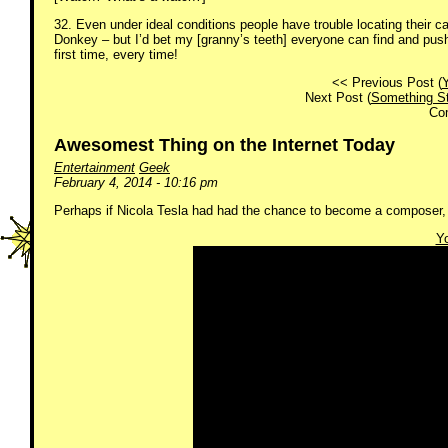
32. Even under ideal conditions people have trouble locating their car
Donkey – but I’d bet my [granny’s teeth] everyone can find and pus
first time, every time!
<< Previous Post (
Y
Next Post (
Something Str
Co
Awesomest Thing on the Internet Today
Entertainment
Geek
February 4, 2014 - 10:16 pm
Perhaps if Nicola Tesla had had the chance to become a composer,
Yo