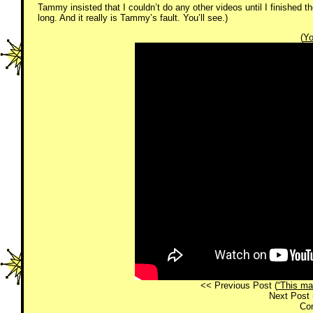
Tammy insisted that I couldn’t do any other videos until I finished th
long. And it really is Tammy’s fault. You’ll see.)
(
Yo
<< Previous Post (
“This ma
Next Post 
Co