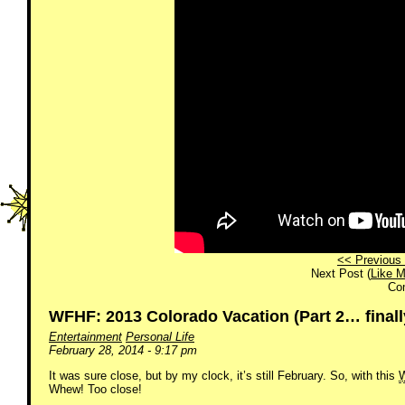
<< Previous 
Next Post (
Like M
Co
WFHF: 2013 Colorado Vacation (Part 2… finall
Entertainment
Personal Life
February 28, 2014 - 9:17 pm
It was sure close, but by my clock, it’s still February. So, with this
Whew! Too close!