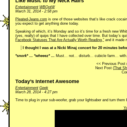
Like Music to My Neck Hairs
Entertainment
WBQotW
March 31, 2014 - 2:58 pm
Pleated-Jeans.com
is one of those websites that’s like crack cocaine 
you expect to get anything done today.
Speaking of which, it’s Monday and so it’s time for a fresh new Whi
(yes, really) of quips that I have collected over time. But today’s qu
Facebook Statuses That Are Actually Worth Reading,”
and it made m
I thought I was at a Nicki Minaj concert for 20 minutes befo
*snork* … *wheeez* …
Must… not… disturb… cubicle farm… with…
<< Previous Post 
Next Post (
That S
Co
Today’s Internet Awesome
Entertainment
Geek
March 28, 2014 - 4:27 pm
Time to plug in your sub-woofer, grab your lightsaber and turn them b
Yo