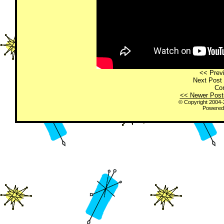
<< Previ
Next Post 
Co
<< Newer Post
© Copyright 2004
Powered