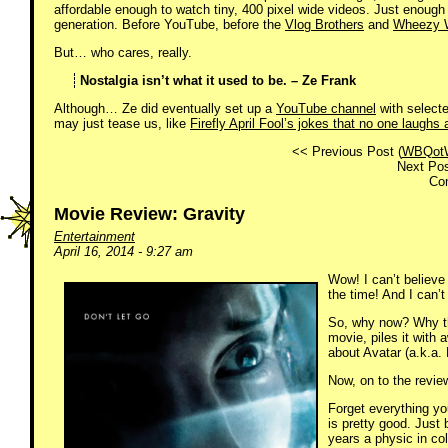
affordable enough to watch tiny, 400 pixel wide videos. Just enough p
generation. Before YouTube, before the
Vlog Brothers
and
Wheezy W
But… who cares, really.
Nostalgia isn’t what it used to be. – Ze Frank
Although… Ze did eventually set up a
YouTube channel
with select
may just tease us, like
Firefly April Fool’s jokes that no one laughs 
<< Previous Post (
WBQot
Next Pos
Co
Movie Review: Gravity
Entertainment
April 16, 2014 - 9:27 am
Wow! I can’t believe
the time! And I can’
So, why now? Why thi
movie, piles it with 
about Avatar (a.k.a.
Now, on to the revie
Forget everything yo
is pretty good. Just 
years a physic in co