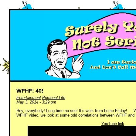
WFHF: 40!
Entertainment
Personal Life
May 3, 2014 - 3:29 pm
Hey, everybody! Long time no see! It’s work from home Friday! … We
WFHF video, we look at some odd correlations between WFHF and m
YouTube link