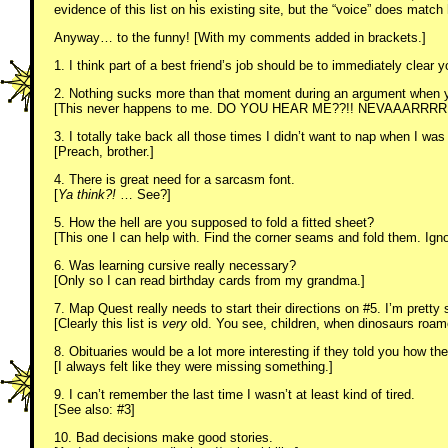
evidence of this list on his existing site, but the “voice” does match
Anyway… to the funny! [With my comments added in brackets.]
1. I think part of a best friend’s job should be to immediately clear y
2. Nothing sucks more than that moment during an argument when y
[This never happens to me. DO YOU HEAR ME??!! NEVAAARRRR!
3. I totally take back all those times I didn’t want to nap when I was
[Preach, brother.]
4. There is great need for a sarcasm font.
[
Ya think?!
… See?]
5. How the hell are you supposed to fold a fitted sheet?
[This one I can help with. Find the corner seams and fold them. Igno
6. Was learning cursive really necessary?
[Only so I can read birthday cards from my grandma.]
7. Map Quest really needs to start their directions on #5. I’m prett
[Clearly this list is
very
old. You see, children, when dinosaurs roa
8. Obituaries would be a lot more interesting if they told you how th
[I always felt like they were missing something.]
9. I can’t remember the last time I wasn’t at least kind of tired.
[See also: #3]
10. Bad decisions make good stories.