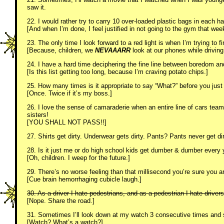
saw it.
22. I would rather try to carry 10 over-loaded plastic bags in each ha
[And when I’m done, I feel justified in not going to the gym that wee
23. The only time I look forward to a red light is when I’m trying to fi
[Because, children, we
NEVAAARR
look at our phones while drivin
24. I have a hard time deciphering the fine line between boredom an
[Is this list getting too long, because I’m craving potato chips.]
25. How many times is it appropriate to say “What?” before you just
[Once. Twice if it’s my boss.]
26. I love the sense of camaraderie when an entire line of cars team 
sisters!
[YOU SHALL NOT PASS!!]
27. Shirts get dirty. Underwear gets dirty. Pants? Pants never get d
28. Is it just me or do high school kids get dumber & dumber every 
[Oh, children. I weep for the future.]
29. There’s no worse feeling than that millisecond you’re sure you are 
[Cue brain hemorrhaging cubicle laugh.]
30. As a driver I hate pedestrians, and as a pedestrian I hate driver
[Nope. Share the road.]
31. Sometimes I’ll look down at my watch 3 consecutive times and st
[Watch? What’s a watch?]