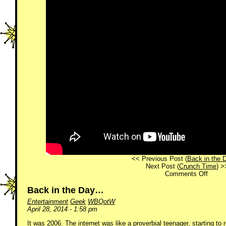
<< Previous Post (
Back in the
Next Post (
Crunch Time
) >
on
Comments Off
WFHF
40!
Back in the Day…
Entertainment
Geek
WBQotW
April 28, 2014 - 1:58 pm
It was 2006. The internet was like a proverbial teenager, starting to 