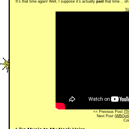
It’s that time again! Well, I suppose it’s actually
past
that time… oh 
Yo
<< Previous Post (
Th
Next Post (
WBQotW!
Co