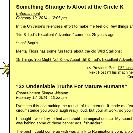
Something Strange Is Afoot at the Circle K
Entertainment
February 19, 2014 - 12:05 pm
In the Universe’s relentless effort to make me feel old, few things a
“Bill & Ted’s Excellent Adventure” came out 25 years ago.
*sigh* Bogus.
Mental Floss has some fun facts about the old Wild Stallions:
15 Things You Might Not Know About Bill & Ted’s Excellent Adventu
<< Previous Post (
“32 Und
Next Post (
“This machine
Co
“32 Undeniable Truths For Mature Humans”
Entertainment
Simple Wisdom
February 18, 2014 - 10:22 am
I’ve seen this one making the rounds of the internet. It made me “cu
circumstance you would laugh
really
loud, but your at work, so you h
I thought I would try to find and credit the original source. My sear
was behind some of those banner ads.
*shudder*
The best I could come up with was a link to Ruminations.com, a blog