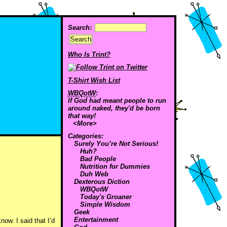
Search:
Who Is Trint?
T-Shirt Wish List
WBQotW
:
If God had meant people to run
around naked, they'd be born
that way!
<More>
Categories:
Surely You’re Not Serious!
Huh?
Bad People
Nutrition for Dummies
Duh Web
Dexterous Diction
WBQotW
Today's Groaner
Simple Wisdom
Geek
Entertainment
ow. I said that I’d