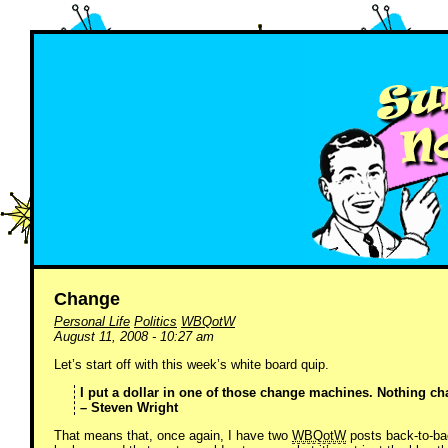
Change
Personal Life
Politics
WBQotW
August 11, 2008 - 10:27 am
Let’s start off with this week’s white board quip.
I put a dollar in one of those change machines. Nothing c
– Steven Wright
That means that, once again, I have two
WBQotW
posts back-to-bac