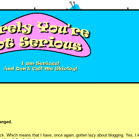
hanged.
k. Which means that I have, once again, gotten lazy about blogging. Yes, I kn