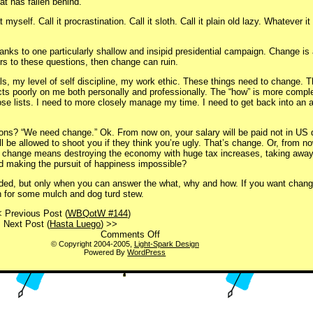
at has fallen behind.
myself. Call it procrastination. Call it sloth. Call it plain old lazy. Whatever it 
hanks to one particularly shallow and insipid presidential campaign. Change is
rs to these questions, then change can ruin.
s, my level of self discipline, my work ethic. These things need to change. Th
flects poorly on me both personally and professionally. The “how” is more compl
se lists. I need to more closely manage my time. I need to get back into an at
ons? “We need change.” Ok. From now on, your salary will be paid not in US do
 be allowed to shoot you if they think you’re ugly. That’s change. Or, from no
if change means destroying the economy with huge tax increases, taking awa
nd making the pursuit of happiness impossible?
ded, but only when you can answer the what, why and how. If you want change
h for some mulch and dog turd stew.
 Previous Post (
WBQotW #144
)
Next Post (
Hasta Luego
) >>
on
Comments Off
Change
© Copyright 2004-2005,
Light-Spark Design
Powered By
WordPress