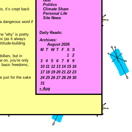
God
Politics
is, it’s crept back
Climate Sham
Personal Life
Site News
 a dangerous word if
Daily Reads:
e “why” is pretty
ex (as it always
Archives:
titude-building
August 2026
M
T
W
T
F
S
S
1
2
llars, but in
w on, you’re only
3
4
5
6
7
8
9
y basic freedoms,
10
11
12
13
14
15
16
17
18
19
20
21
22
23
 just for the sake
24
25
26
27
28
29
30
31
« Aug