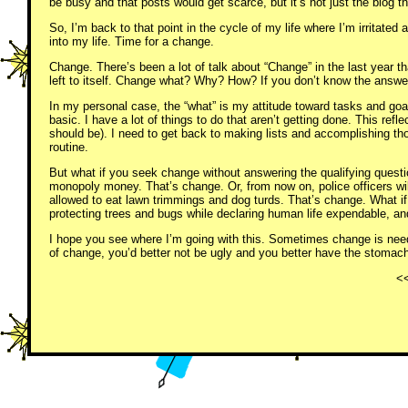
be busy and that posts would get scarce, but it’s not just the blog th
So, I’m back to that point in the cycle of my life where I’m irritated at 
into my life. Time for a change.
Change. There’s been a lot of talk about “Change” in the last year t
left to itself. Change what? Why? How? If you don’t know the answe
In my personal case, the “what” is my attitude toward tasks and goal
basic. I have a lot of things to do that aren’t getting done. This re
should be). I need to get back to making lists and accomplishing tho
routine.
But what if you seek change without answering the qualifying questi
monopoly money. That’s change. Or, from now on, police officers will
allowed to eat lawn trimmings and dog turds. That’s change. What 
protecting trees and bugs while declaring human life expendable, a
I hope you see where I’m going with this. Sometimes change is nee
of change, you’d better not be ugly and you better have the stomac
<<