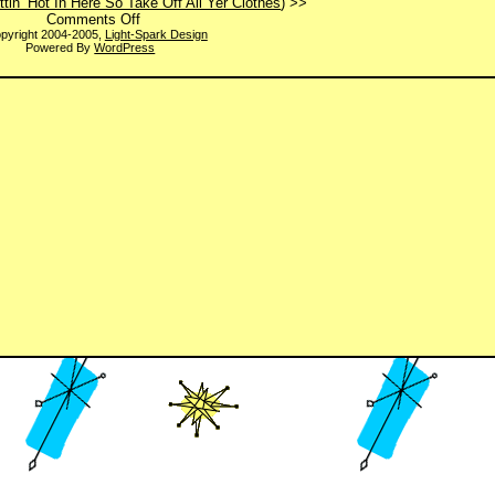
ettin’ Hot In Here So Take Off All Yer Clothes
) >>
on
Comments Off
Clear?
pyright 2004-2005,
Light-Spark Design
Powered By
WordPress