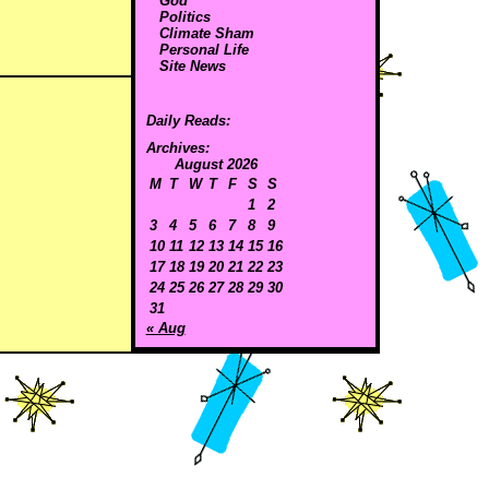
God
Politics
Climate Sham
Personal Life
Site News
Daily Reads:
Archives:
August 2026
M
T
W
T
F
S
S
1
2
3
4
5
6
7
8
9
10
11
12
13
14
15
16
17
18
19
20
21
22
23
24
25
26
27
28
29
30
31
« Aug