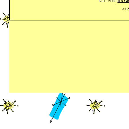
Next Post (
It’s G
© Co