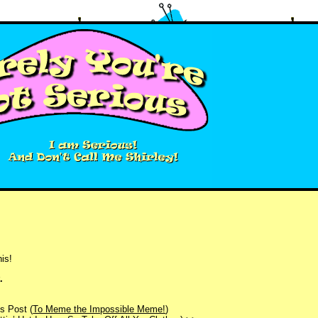
is!
.
s Post (
To Meme the Impossible Meme!
)