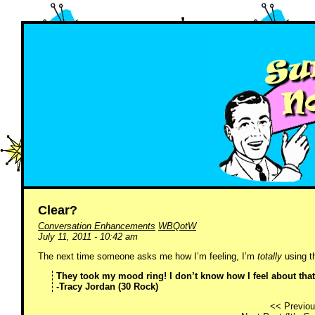
Clear?
Conversation Enhancements
WBQotW
July 11, 2011 - 10:42 am
The next time someone asks me how I’m feeling, I’m
totally
using th
They took my mood ring! I don’t know how I feel about that
-Tracy Jordan (30 Rock)
<< Previou