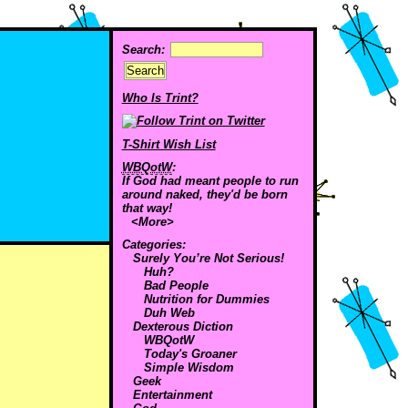
Search:
Who Is Trint?
T-Shirt Wish List
WBQotW
:
If God had meant people to run
around naked, they'd be born
that way!
<More>
Categories:
Surely You’re Not Serious!
Huh?
Bad People
Nutrition for Dummies
Duh Web
Dexterous Diction
WBQotW
Today's Groaner
Simple Wisdom
Geek
Entertainment