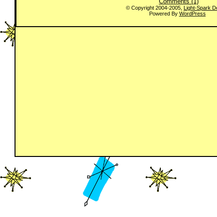
Comments (1)
© Copyright 2004-2005,
Light-Spark D
Powered By
WordPress