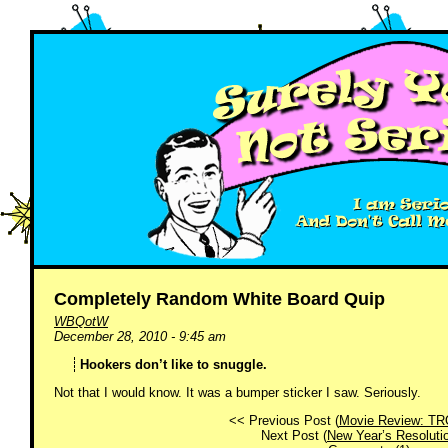
Completely Random White Board Quip
WBQotW
December 28, 2010 - 9:45 am
Hookers don’t like to snuggle.
Not that I would know. It was a bumper sticker I saw. Seriously.
<< Previous Post (
Movie Review: TR
Next Post (
New Year’s Resoluti