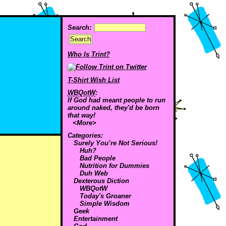
Search:
Who Is Trint?
T-Shirt Wish List
WBQotW
:
If God had meant people to run
around naked, they'd be born
that way!
<More>
Categories:
Surely You’re Not Serious!
Huh?
Bad People
Nutrition for Dummies
Duh Web
Dexterous Diction
WBQotW
Today's Groaner
Simple Wisdom
Geek
Entertainment