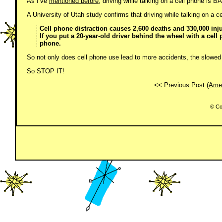
As I’ve
mentioned before
, driving while talking on a cell phone is 
A University of Utah study confirms that driving while talking on a c
Cell phone distraction causes 2,600 deaths and 330,000 inju
If you put a 20-year-old driver behind the wheel with a cell 
phone.
So not only does cell phone use lead to more accidents, the slowed d
So STOP IT!
<< Previous Post (
Amer
© Co