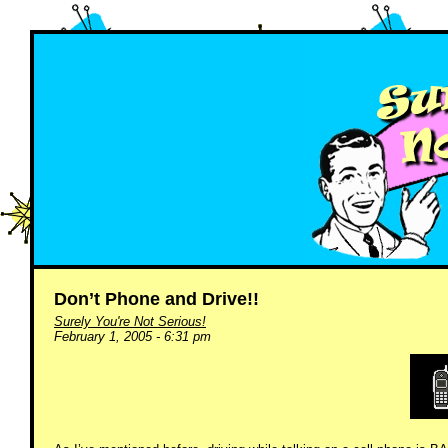
Don’t Phone and Drive!!
Surely You're Not Serious!
February 1, 2005 - 6:31 pm