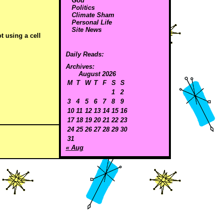
God
Politics
Climate Sham
Personal Life
Site News
t using a cell
Daily Reads:
Archives:
August 2026
M
T
W
T
F
S
S
1
2
3
4
5
6
7
8
9
10
11
12
13
14
15
16
17
18
19
20
21
22
23
24
25
26
27
28
29
30
31
« Aug