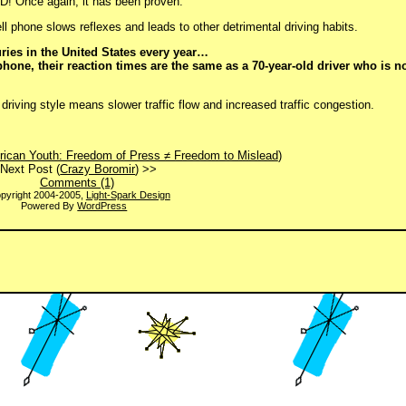
BAD! Once again, it has been proven.
ell phone slows reflexes and leads to other detrimental driving habits.
ries in the United States every year…
phone, their reaction times are the same as a 70-year-old driver who is no
riving style means slower traffic flow and increased traffic congestion.
ican Youth: Freedom of Press ≠ Freedom to Mislead
)
Next Post (
Crazy Boromir
) >>
Comments (1)
pyright 2004-2005,
Light-Spark Design
Powered By
WordPress