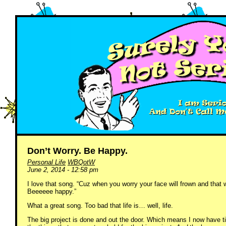
Don’t Worry. Be Happy.
Personal Life
WBQotW
June 2, 2014 - 12:58 pm
I love that song. “Cuz when you worry your face will frown and that 
Beeeeee happy.”
What a great song. Too bad that life is… well, life.
The big project is done and out the door. Which means I now have ti