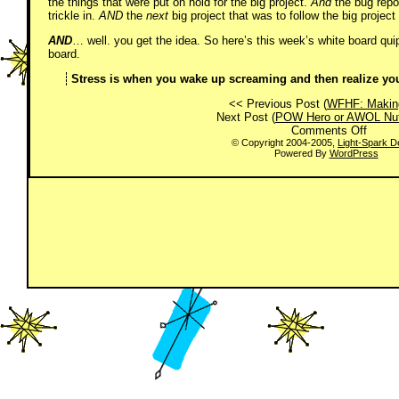
the things that were put on hold for the big project.
And
the bug repor
trickle in.
AND
the
next
big project that was to follow the big proje
AND
… well. you get the idea. So here’s this week’s white board quip,
board.
Stress is when you wake up screaming and then realize you 
<< Previous Post (
WFHF: Makin
Next Post (
POW Hero or AWOL Nut
on
Comments Off
Don’t
© Copyright 2004-2005,
Light-Spark D
Powered By
WordPress
Worry.
Be
Happy