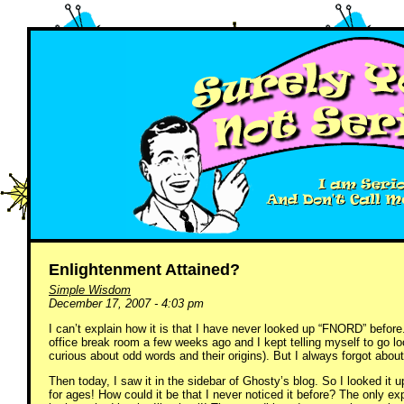
Enlightenment Attained?
Simple Wisdom
December 17, 2007 - 4:03 pm
I can’t explain how it is that I have never looked up “FNORD” before
office break room a few weeks ago and I kept telling myself to go lo
curious about odd words and their origins). But I always forgot about
Then today, I saw it in the sidebar of Ghosty’s blog. So I looked it u
for ages! How could it be that I never noticed it before? The only e