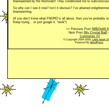
brainwashed by the Illuminati!! They conditioned me to subconscious
So why can I see it now? Isn’t it obvious? I’ve attained enlightenme
brainwashing.
(If you don’t know what FNORD is all about, then you’ve probably no
Keep trying… or just google it. *wink*)
<< Previous Post (
WBQotW #
Next Post (
My Crystal Ball
)
Comments (1)
© Copyright 2004-2005,
Light-Spark D
Powered By
WordPress