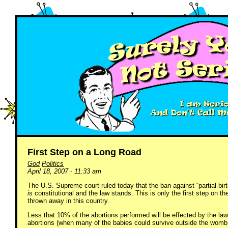
First Step on a Long Road
God
Politics
April 18, 2007 - 11:33 am
The U.S. Supreme court ruled today that the ban against “partial bi
is
constitutional and the law stands. This is only the first step on the
thrown away in this country.
Less that 10% of the abortions performed will be effected by the law. 
abortions (when many of the babies could survive outside the womb,