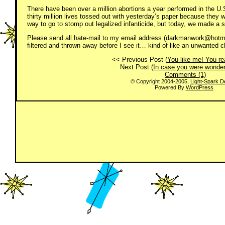
There have been over a million abortions a year performed in the U.S.
thirty million lives tossed out with yesterday’s paper because they
way to go to stomp out legalized infanticide, but today, we made a ste
Please send all hate-mail to my email address (darkmanwork@hotmai
filtered and thrown away before I see it… kind of like an unwanted ch
<< Previous Post (
You like me! You rea
Next Post (
In case you were wonde
Comments (1)
© Copyright 2004-2005,
Light-Spark D
Powered By
WordPress