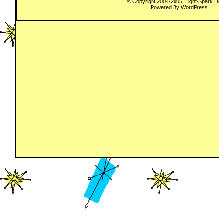
© Copyright 2004-2005,
Light-Spark D
Powered By
WordPress