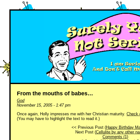
From the mouths of babes…
God
November 15, 2005 - 1:47 pm
Once again, Holly impresses me with her Christian maturity.
Check o
(You may have to highlight the text to read it.)
<< Previous Post (
Happy Birthday Ma
Next Post (
Cellulite by any other 
Comments (1)