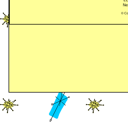
<<
Nex
© Co