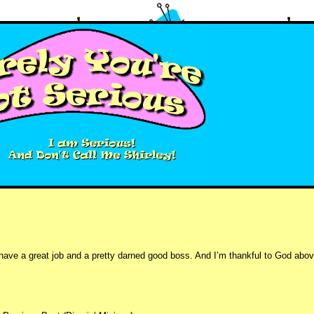
 have a great job and a pretty darned good boss. And I’m thankful to God above