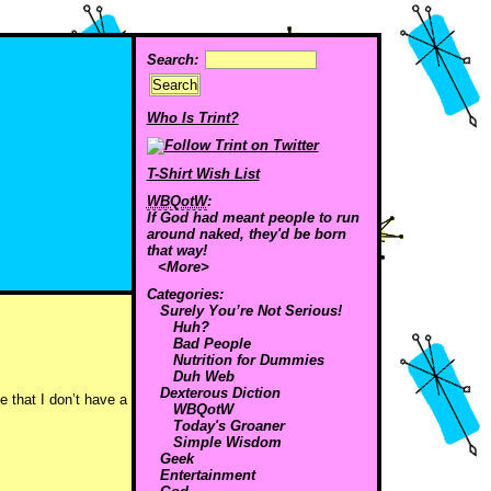
Search:
Who Is Trint?
T-Shirt Wish List
WBQotW
:
If God had meant people to run
around naked, they'd be born
that way!
<More>
Categories:
Surely You’re Not Serious!
Huh?
Bad People
Nutrition for Dummies
Duh Web
Dexterous Diction
 that I don’t have a
WBQotW
Today's Groaner
Simple Wisdom
Geek
Entertainment