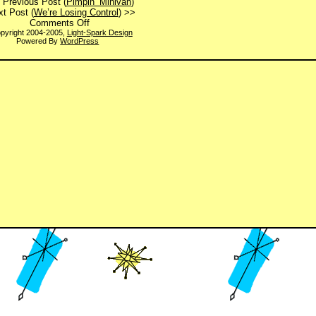
 Previous Post (
Pimpin’ Minivan
)
t Post (
We’re Losing Control
) >>
on
Comments Off
Have
pyright 2004-2005,
Light-Spark Design
Powered By
WordPress
You
Hugged
Your
Boss
Today?