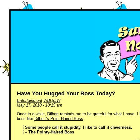
Have You Hugged Your Boss Today?
Entertainment
WBQotW
May 17, 2010 - 10:15 am
Once in a while,
Dilbert
reminds me to be grateful for what I have. I
boss like
Dilbert’s Point-Haired Boss
.
Some people call it stupidity. I like to call it cleverness.
– The Pointy-Haired Boss