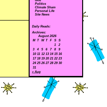
God
Politics
Climate Sham
Personal Life
Site News
Daily Reads:
Archives:
August 2026
M
T
W
T
F
S
S
1
2
3
4
5
6
7
8
9
10
11
12
13
14
15
16
17
18
19
20
21
22
23
24
25
26
27
28
29
30
31
« Aug