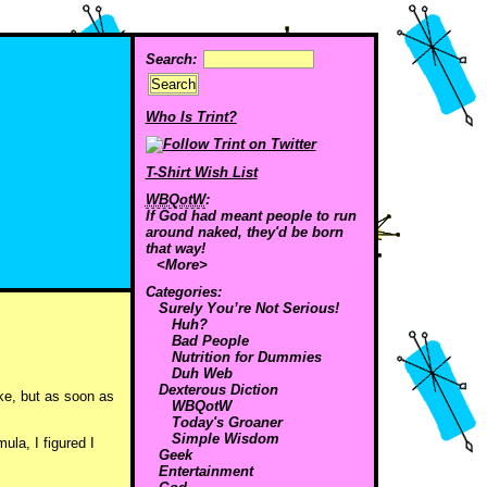
Search:
Who Is Trint?
T-Shirt Wish List
WBQotW
:
If God had meant people to run
around naked, they'd be born
that way!
<More>
Categories:
Surely You’re Not Serious!
Huh?
Bad People
Nutrition for Dummies
Duh Web
Dexterous Diction
ike, but as soon as
WBQotW
Today's Groaner
Simple Wisdom
ula, I figured I
Geek
Entertainment