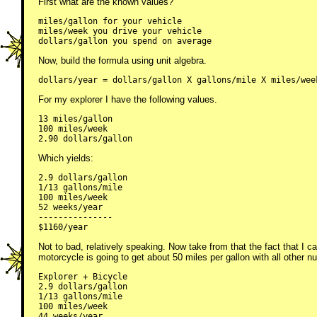
First what are the known values?
miles/gallon for your vehicle

miles/week you drive your vehicle

dollars/gallon you spend on average
Now, build the formula using unit algebra.
dollars/year = dollars/gallon X gallons/mile X miles/wee
For my explorer I have the following values.
13 miles/gallon

100 miles/week

2.90 dollars/gallon
Which yields:
2.9 dollars/gallon

1/13 gallons/mile

100 miles/week

52 weeks/year

---------------

$1160/year
Not to bad, relatively speaking. Now take from that the fact that I c
motorcycle is going to get about 50 miles per gallon with all other
Explorer + Bicycle

2.9 dollars/gallon

1/13 gallons/mile

100 miles/week

44 weeks/year
