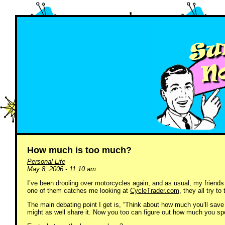
How much is too much?
Personal Life
May 8, 2006 - 11:10 am
I’ve been drooling over motorcycles again, and as usual, my friends 
one of them catches me looking at
CycleTrader.com
, they all try t
The main debating point I get is, “Think about how much you’ll save o
might as well share it. Now you too can figure out how much you s