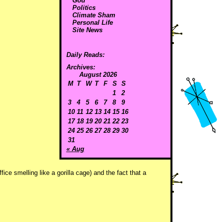
God
Politics
Climate Sham
Personal Life
Site News
Daily Reads:
Archives:
August 2026
M
T
W
T
F
S
S
1
2
3
4
5
6
7
8
9
10
11
12
13
14
15
16
17
18
19
20
21
22
23
24
25
26
27
28
29
30
31
« Aug
ice smelling like a gorilla cage) and the fact that a