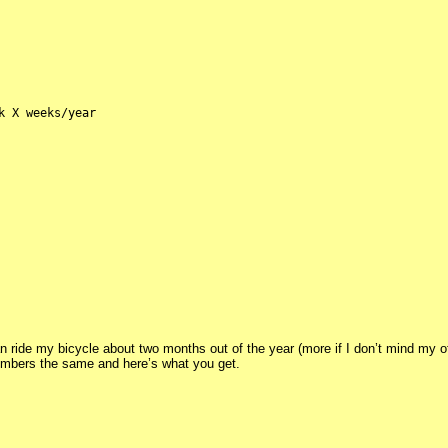
k X weeks/year
an ride my bicycle about two months out of the year (more if I don’t mind my off
 numbers the same and here’s what you get.