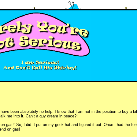
have been absolutely no help. I know that I am not in the position to buy a b
o talk me into it. Can’t a guy dream in peace?!
n gas!” So, I did. I put on my geek hat and figured it out. Once I had the form
pend on gas!