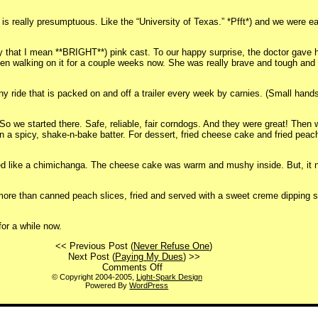
 is really presumptuous. Like the “University of Texas.” *Pfft*) and we were ea
y that I mean **BRIGHT**) pink cast. To our happy surprise, the doctor gave he
 been walking on it for a couple weeks now. She was really brave and tough an
y ride that is packed on and off a trailer every week by carnies. (Small hands
. So we started there. Safe, reliable, fair corndogs. And they were great! Then
n a spicy, shake-n-bake batter. For dessert, fried cheese cake and fried pea
ooked like a chimichanga. The cheese cake was warm and mushy inside. But, it 
 more than canned peach slices, fried and served with a sweet creme dipping 
for a while now.
<< Previous Post (
Never Refuse One
)
Next Post (
Paying My Dues
) >>
on
Comments Off
“How
© Copyright 2004-2005,
Light-Spark Design
Powered By
WordPress
was
your
weekend?”