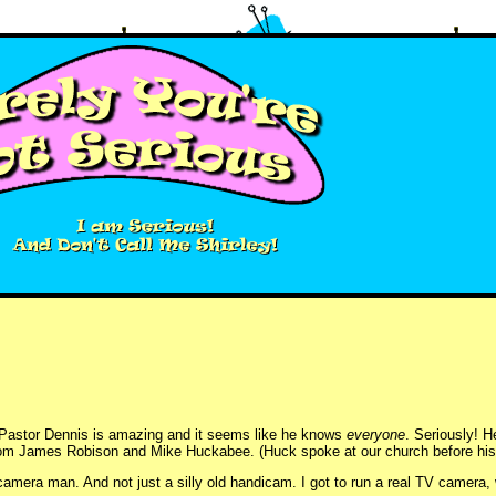
r. Pastor Dennis is amazing and it seems like he knows
everyone
. Seriously! H
om James Robison and Mike Huckabee. (Huck spoke at our church before his p
mera man. And not just a silly old handicam. I got to run a real TV camera, w