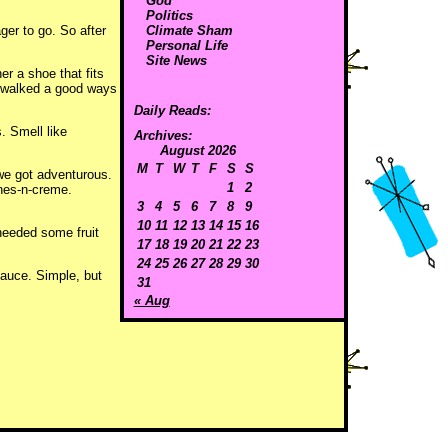
God
Politics
ger to go. So after
Climate Sham
Personal Life
Site News
r a shoe that fits
d walked a good ways
Daily Reads:
. Smell like
Archives:
August 2026
M
T
W
T
F
S
S
 we got adventurous.
1
2
ches-n-creme.
3
4
5
6
7
8
9
10
11
12
13
14
15
16
needed some fruit
17
18
19
20
21
22
23
24
25
26
27
28
29
30
sauce. Simple, but
31
« Aug