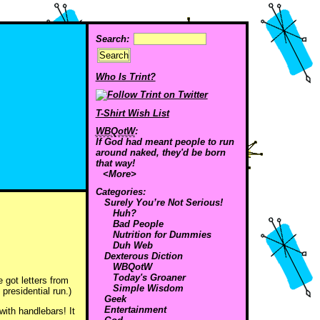
Search:
Who Is Trint?
T-Shirt Wish List
WBQotW
:
If God had meant people to run
around naked, they'd be born
that way!
<More>
Categories:
Surely You’re Not Serious!
Huh?
Bad People
Nutrition for Dummies
Duh Web
Dexterous Diction
WBQotW
Today's Groaner
e got letters from
Simple Wisdom
residential run.)
Geek
Entertainment
ith handlebars! It