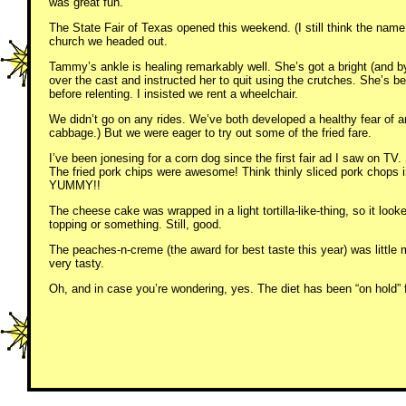
was great fun.
The State Fair of Texas opened this weekend. (I still think the name
church we headed out.
Tammy’s ankle is healing remarkably well. She’s got a bright (and b
over the cast and instructed her to quit using the crutches. She’s
before relenting. I insisted we rent a wheelchair.
We didn’t go on any rides. We’ve both developed a healthy fear of an
cabbage.) But we were eager to try out some of the fried fare.
I’ve been jonesing for a corn dog since the first fair ad I saw on TV
The fried pork chips were awesome! Think thinly sliced pork chops i
YUMMY!!
The cheese cake was wrapped in a light tortilla-like-thing, so it l
topping or something. Still, good.
The peaches-n-creme (the award for best taste this year) was little
very tasty.
Oh, and in case you’re wondering, yes. The diet has been “on hold” 