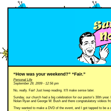
“How was your weekend?” “Fair.”
Personal Life
September 29, 2009 - 12:56 pm
No, really. Fair! Just keep reading. It’ll make sense later.
Sunday, our church had a big celebration for our pastor’s 30th yea
Nolan Ryan and George W. Bush and there congratulatory videos fr
They wanted to make a DVD of the event, and I got tapped to be a ca