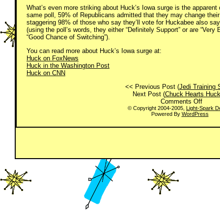
What’s even more striking about Huck’s Iowa surge is the apparent du
same poll, 59% of Republicans admitted that they may change their m
staggering 98% of those who say they’ll vote for Huckabee also say t
(using the poll’s words, they either “Definitely Support” or are “Ver
“Good Chance of Switching”).
You can read more about Huck’s Iowa surge at:
Huck on FoxNews
Huck in the Washington Post
Huck on CNN
<< Previous Post (
Jedi Training 
Next Post (
Chuck Hearts Huc
on
Comments Off
I
© Copyright 2004-2005,
Light-Spark D
Powered By
WordPress
Heart
Huck!
(And
so
does
Iowa)