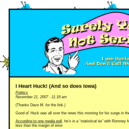
I Heart Huck! (And so does Iowa)
Politics
November 21, 2007 - 11:18 am
(Thanks Dave M. for the link.)
Good ol’ Huck was all over the news this morning for his surge in th
According to one media poll
, he’s in a “statistical tie” with Romney f
less than the margin of error.