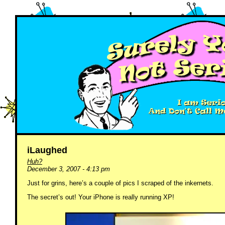
iLaughed
Huh?
December 3, 2007 - 4:13 pm
Just for grins, here’s a couple of pics I scraped of the inkernets.
The secret’s out! Your iPhone is really running XP!