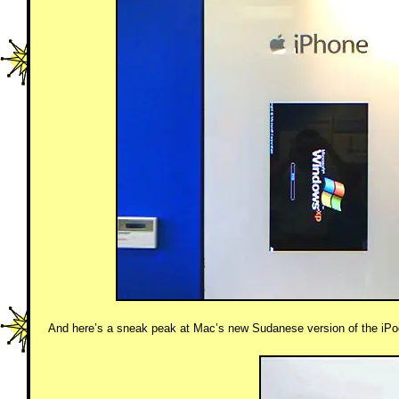
And here’s a sneak peak at Mac’s new Sudanese version of the iPod