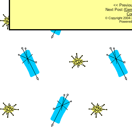
<< Previou
Next Post (
Ger
Co
© Copyright 2004
Powered