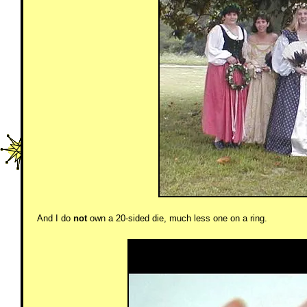
And I do
not
own a 20-sided die, much less one on a ring.