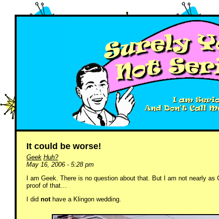
It could be worse!
Geek
Huh?
May 16, 2006 - 5:28 pm
I am Geek. There is no question about that. But I am not nearly as
proof of that…
I did
not
have a Klingon wedding.