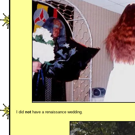
I did
not
have a renaissance wedding.