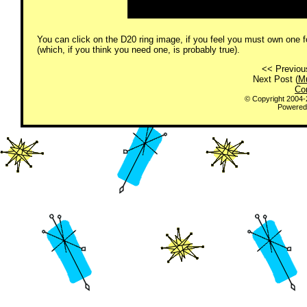
You can click on the D20 ring image, if you feel you must own one fo
(which, if you think you need one, is probably true).
<< Previou
Next Post (
Mu
Co
© Copyright 2004
Powered