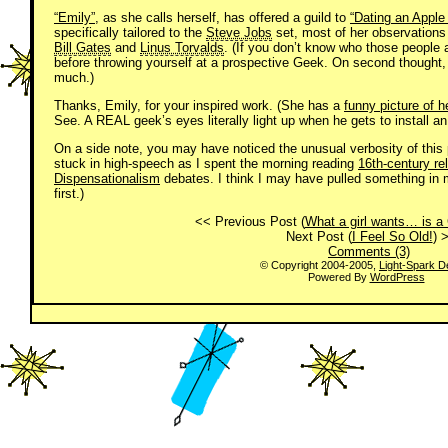
“Emily”
, as she calls herself, has offered a guild to
“Dating an Apple
specifically tailored to the
Steve Jobs
set, most of her observations a
Bill Gates
and
Linus Torvalds
. (If you don’t know who those people
before throwing yourself at a prospective Geek. On second thought, if
much.)
Thanks, Emily, for your inspired work. (She has a
funny picture of 
See. A REAL geek’s eyes literally light up when he gets to install an
On a side note, you may have noticed the unusual verbosity of this p
stuck in high-speech as I spent the morning reading
16th-century rel
Dispensationalism
debates. I think I may have pulled something in 
first.)
<< Previous Post (
What a girl wants… is a 
Next Post (
I Feel So Old!
) 
Comments (3)
© Copyright 2004-2005,
Light-Spark D
Powered By
WordPress