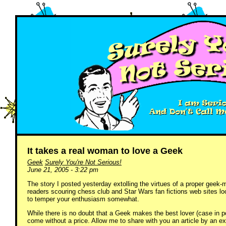
It takes a real woman to love a Geek
Geek
Surely You're Not Serious!
June 21, 2005 - 3:22 pm
The story I posted yesterday extolling the virtues of a proper geek
readers scouring chess club and Star Wars fan fictions web sites look
to temper your enthusiasm somewhat.
While there is no doubt that a Geek makes the best lover (case in
come without a price. Allow me to share with you an article by an e