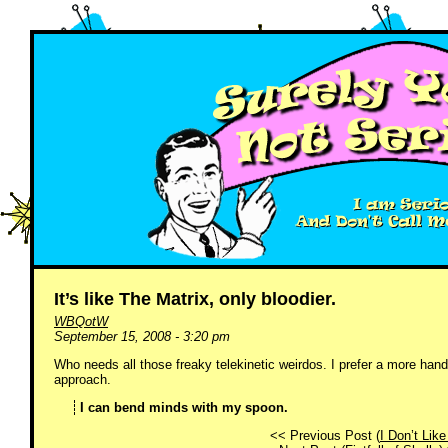
It’s like The Matrix, only bloodier.
WBQotW
September 15, 2008 - 3:20 pm
Who needs all those freaky telekinetic weirdos. I prefer a more h
approach.
I can bend minds with my spoon.
<< Previous Post (
I Don’t Like