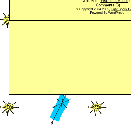
Next Post (
Fistfull of Shells
)
Comments (3)
© Copyright 2004-2005,
Light-Spark D
Powered By
WordPress