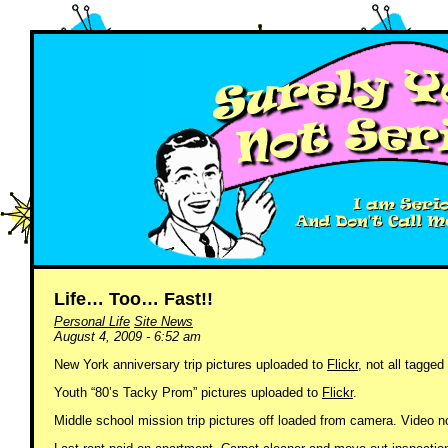
Life… Too… Fast!!
Personal Life
Site News
August 4, 2009 - 6:52 am
New York anniversary trip pictures uploaded to
Flickr
, not all tagge
Youth “80’s Tacky Prom” pictures uploaded to
Flickr
.
Middle school mission trip pictures off loaded from camera. Video 