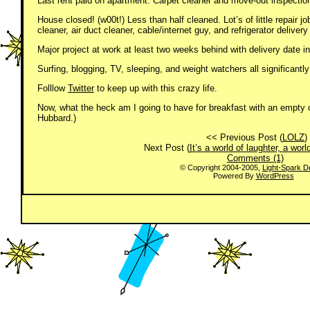
Last rent paid on apartment. Carpet cleaner and move-out inspectio
House closed! (w00t!) Less than half cleaned. Lot’s of little repair 
cleaner, air duct cleaner, cable/internet guy, and refrigerator deliver
Major project at work at least two weeks behind with delivery date i
Surfing, blogging, TV, sleeping, and weight watchers all significantly
Folllow
Twitter
to keep up with this crazy life.
Now, what the heck am I going to have for breakfast with an empty c
Hubbard.)
<< Previous Post (
LOLZ
)
Next Post (
It’s a world of laughter, a wor
Comments (1)
© Copyright 2004-2005,
Light-Spark D
Powered By
WordPress