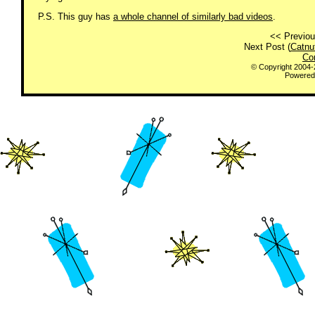
P.S. This guy has
a whole channel of similarly bad videos
.
<< Previou
Next Post (
Catnu
Co
© Copyright 2004
Powered