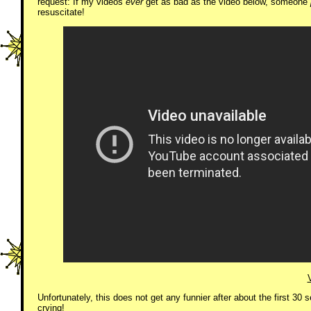
request: If my videos
ever
get as bad as the video below, someone
resuscitate!
Unfortunately, this does not get any funnier after about the first 30 
crying!