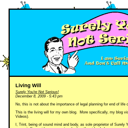
Living Will
Surely You're Not Serious!
December 8, 2009 - 5:43 pm
No, this is not about the importance of legal planning for end of life 
This is the living will for my own blog. More specifically, my blo
Videos).
I, Trint, being of sound mind and body, as sole proprietor of Surely