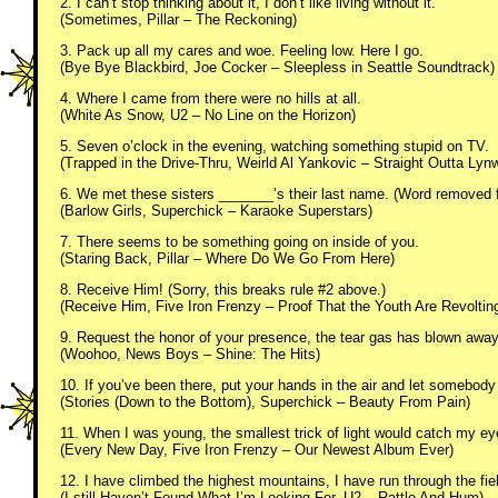
2. I can’t stop thinking about it, I don’t like living without it.
(Sometimes, Pillar – The Reckoning)
3. Pack up all my cares and woe. Feeling low. Here I go.
(Bye Bye Blackbird, Joe Cocker – Sleepless in Seattle Soundtrack)
4. Where I came from there were no hills at all.
(White As Snow, U2 – No Line on the Horizon)
5. Seven o’clock in the evening, watching something stupid on TV.
(Trapped in the Drive-Thru, Weirld Al Yankovic – Straight Outta Lyn
6. We met these sisters _______’s their last name. (Word removed f
(Barlow Girls, Superchick – Karaoke Superstars)
7. There seems to be something going on inside of you.
(Staring Back, Pillar – Where Do We Go From Here)
8. Receive Him! (Sorry, this breaks rule #2 above.)
(Receive Him, Five Iron Frenzy – Proof That the Youth Are Revoltin
9. Request the honor of your presence, the tear gas has blown away
(Woohoo, News Boys – Shine: The Hits)
10. If you’ve been there, put your hands in the air and let somebod
(Stories (Down to the Bottom), Superchick – Beauty From Pain)
11. When I was young, the smallest trick of light would catch my ey
(Every New Day, Five Iron Frenzy – Our Newest Album Ever)
12. I have climbed the highest mountains, I have run through the fie
(I still Haven’t Found What I’m Looking For, U2 – Rattle And Hum)