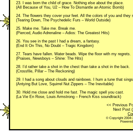
23. I was born the child of grace. Nothing else about the place.
(All Because of You, U2 – How To Dismantle an Atomic Bomb)
24. The flowers they cover your feet. All the colors of you and they s
(Tearing Down, The Psychedelic Furs – World Outside)
25. Make me. Take me. Break me.
(Pierced, Audio Adrenaline – Adios: The Greatest Hits)
26. You see in the past I had a dream, a fantasy.
(End It On This, No Doubt – Tragic Kingdom)
27. Tears have fallen. Water beads. Wipe the floor with my regrets.
(Praises, Newsboys – Shine: The Hits)
28. I’d rather take a shot in the chest than take a shot in the back.
(Crossfile, Pillar – The Reckoning)
29. I had a song about clouds and rainbows. I hum a tune that sings
(Antying But Love, Squirrel Nut Zippers – The Inevitable)
30. Hold me close and hold me fast. The magic spell you cast.
(La Vie En Rose, Louis Armstrong – French Kiss soundtrack)
<< Previous Po
Next Post (
Co
© Copyright 2004
Powered