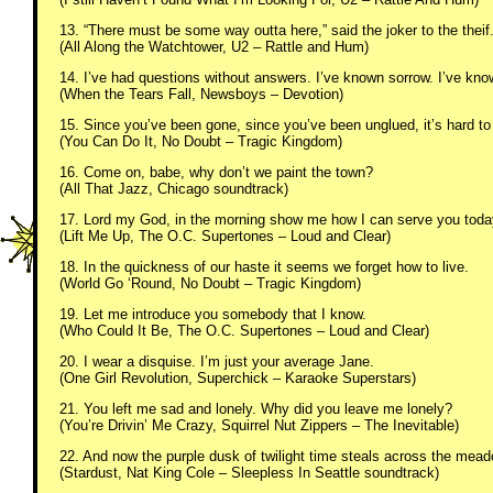
13. “There must be some way outta here,” said the joker to the theif
(All Along the Watchtower, U2 – Rattle and Hum)
14. I’ve had questions without answers. I’ve known sorrow. I’ve kno
(When the Tears Fall, Newsboys – Devotion)
15. Since you’ve been gone, since you’ve been unglued, it’s hard to
(You Can Do It, No Doubt – Tragic Kingdom)
16. Come on, babe, why don’t we paint the town?
(All That Jazz, Chicago soundtrack)
17. Lord my God, in the morning show me how I can serve you toda
(Lift Me Up, The O.C. Supertones – Loud and Clear)
18. In the quickness of our haste it seems we forget how to live.
(World Go ‘Round, No Doubt – Tragic Kingdom)
19. Let me introduce you somebody that I know.
(Who Could It Be, The O.C. Supertones – Loud and Clear)
20. I wear a disquise. I’m just your average Jane.
(One Girl Revolution, Superchick – Karaoke Superstars)
21. You left me sad and lonely. Why did you leave me lonely?
(You’re Drivin’ Me Crazy, Squirrel Nut Zippers – The Inevitable)
22. And now the purple dusk of twilight time steals across the mea
(Stardust, Nat King Cole – Sleepless In Seattle soundtrack)