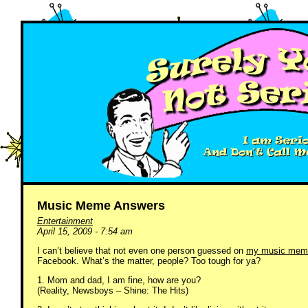
Music Meme Answers
Entertainment
April 15, 2009 - 7:54 am
I can’t believe that not even one person guessed on
my music mem
Facebook. What’s the matter, people? Too tough for ya?
1. Mom and dad, I am fine, how are you?
(Reality, Newsboys – Shine: The Hits)