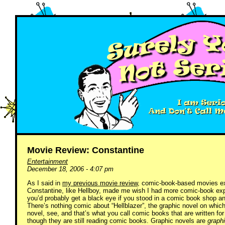
Movie Review: Constantine
Entertainment
December 18, 2006 - 4:07 pm
As I said in
my previous movie review
, comic-book-based movies ex
Constantine, like Hellboy, made me wish I had more comic-book expo
you’d probably get a black eye if you stood in a comic book shop and
There’s nothing comic about “Hellblazer”, the graphic novel on which
novel, see, and that’s what you call comic books that are written f
though they are still reading comic books. Graphic novels are
graph