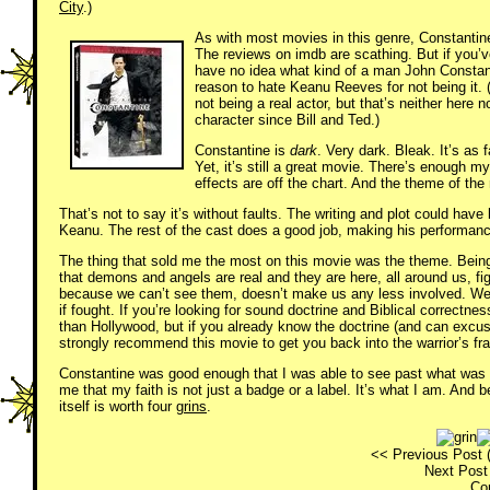
City
.)
As with most movies in this genre, Constantine 
The reviews on imdb are scathing. But if you’v
have no idea what kind of a man John Constan
reason to hate Keanu Reeves for not being it. 
not being a real actor, but that’s neither here 
character since Bill and Ted.)
Constantine is
dark
. Very dark. Bleak. It’s as
Yet, it’s still a great movie. There’s enough m
effects are off the chart. And the theme of the
That’s not to say it’s without faults. The writing and plot could ha
Keanu. The rest of the cast does a good job, making his performanc
The thing that sold me the most on this movie was the theme. Being 
that demons and angels are real and they are here, all around us, 
because we can’t see them, doesn’t make us any less involved. We 
if fought. If you’re looking for sound doctrine and Biblical correctn
than Hollywood, but if you already know the doctrine (and can excuse a
strongly recommend this movie to get you back into the warrior’s fr
Constantine was good enough that I was able to see past what was w
me that my faith is not just a badge or a label. It’s what I am. And b
itself is worth four
grins
.
<< Previous Post 
Next Post 
Co