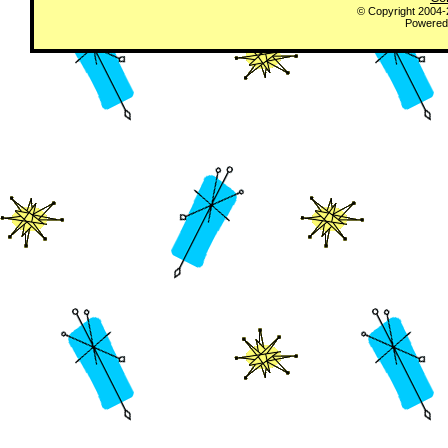
© Copyright 2004
Powered