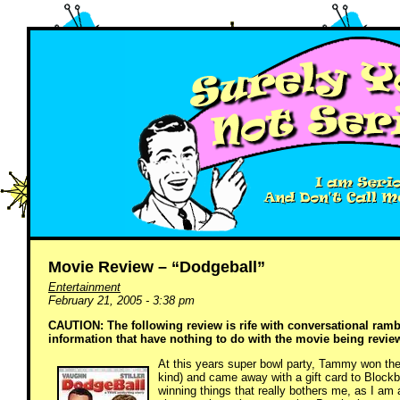
Movie Review – “Dodgeball”
Entertainment
February 21, 2005 - 3:38 pm
CAUTION: The following review is rife with conversational ram
information that have nothing to do with the movie being revi
At this years super bowl party, Tammy won the p
kind) and came away with a gift card to Block
winning things that really bothers me, as I am 