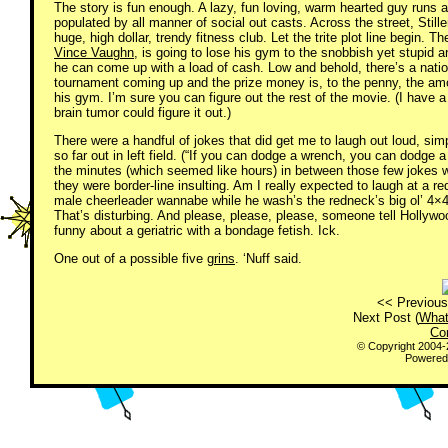
The story is fun enough. A lazy, fun loving, warm hearted guy runs
populated by all manner of social out casts. Across the street, Stille
huge, high dollar, trendy fitness club. Let the trite plot line begin. T
Vince Vaughn
, is going to lose his gym to the snobbish yet stupid an
he can come up with a load of cash. Low and behold, there’s a natio
tournament coming up and the prize money is, to the penny, the am
his gym. I’m sure you can figure out the rest of the movie. (I have a
brain tumor could figure it out.)
There were a handful of jokes that did get me to laugh out loud, si
so far out in left field. (“If you can dodge a wrench, you can dodge
the minutes (which seemed like hours) in between those few jokes we
they were border-line insulting. Am I really expected to laugh at a re
male cheerleader wannabe while he wash’s the redneck’s big ol’ 4×4
That’s disturbing. And please, please, please, someone tell Hollywoo
funny about a geriatric with a bondage fetish. Ick.
One out of a possible five
grins
. ‘Nuff said.
<< Previous
Next Post (
What
Co
© Copyright 2004
Powered