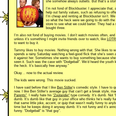
she somehow always outwits. But that’s a story
I’m not fond of Blockbuster. I appreciate that
help out family values, such as refusing to of
I’m cheap and renting at Blockbuster isn’t. W
so what the heck were we going to do with the g
store to see what we could barter. They had 
bought three.
I’m also not fond of buying movies. I don’t watch movies often, and
unless it’s something I might invite friends over to watch, like
LOTR
to want to buy it.
Tammy likes to buy movies. Nothing wrong with that. She likes to 
spends a rainy Saturday watching a feel-good flick that she’s seen a 
it against her. Sometimes she wants to buy something because she’s
seen it. Such was the case with “Dodgeball”. We’d heard the youth k
the heck. It’s basically free anyway.”
Okay… now to the actual review.
The kids were wrong. This movie sucked.
I have said before that I like
Ben Stiller
‘s comedic style. I have to q
now. I like Ben Stiller’s average guy that can’t get a break style, 
Parents”
. I really hate his
“Zoolander”
type comedy. It’s dumb. Not
dumb. It’s dumb like that guy in your office who thinks he’s really 
that same little joke, accent, or quip that wasn’t really funny to anyb
time but he keeps doing it anyway dumb. It’s not funny and it’s annoy
funny. “Dodgeball” is “that guy”.