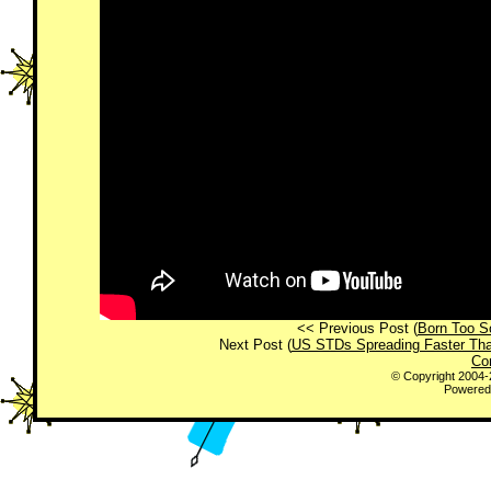
<< Previous Post (
Born Too S
Next Post (
US STDs Spreading Faster Th
Co
© Copyright 2004
Powered