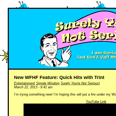
New WFHF Feature: Quick Hits with Trint
Entertainment
Simple Wisdom
Surely You're Not Serious!
March 22, 2013 - 9:41 am
I’m trying something new! I’m hoping this will put a fire under my 
YouTube Link