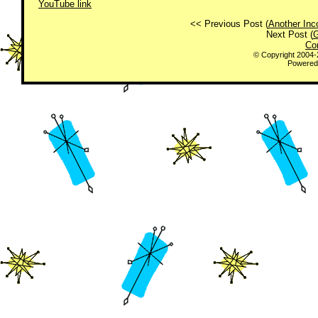
YouTube link
<< Previous Post (
Another Inc
Next Post (
G
Co
© Copyright 2004
Powered