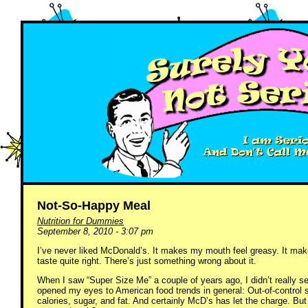
Not-So-Happy Meal
Nutrition for Dummies
September 8, 2010 - 3:07 pm
I’ve never liked McDonald’s. It makes my mouth feel greasy. It mak
taste quite right. There’s just something wrong about it.
When I saw “Super Size Me” a couple of years ago, I didn’t really se
opened my eyes to American food trends in general: Out-of-control
calories, sugar, and fat. And certainly McD’s has let the charge. But