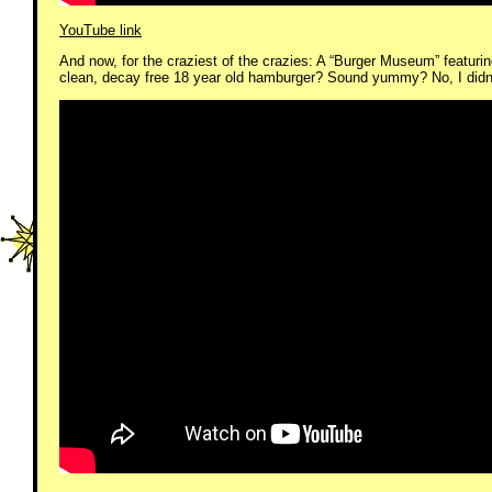
YouTube link
And now, for the craziest of the crazies: A “Burger Museum” featu
clean, decay free 18 year old hamburger? Sound yummy? No, I didn’