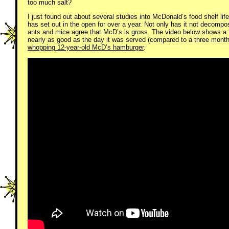
too much salt?
I just found out about several studies into McDonald’s food shelf lif
has set out in the open for over a year. Not only has it not decomp
ants and mice agree that McD’s is gross. The video below shows a 
nearly as good as the day it was served (compared to a three month
whopping 12-year-old McD’s hamburger
.