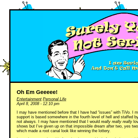
Oh Em Geeeee!
Entertainment
Personal Life
April 8, 2008 - 12:10 pm
I may have mentioned before that I have had “issues” with TiVo. I
support is based somewhere in the fourth level of hell and staffed
not always. I may have mentioned that I would
really really really
lov
shows but I’ve given up on that impossible dream after two, yes two
which made a root canal look like winning the lottery.