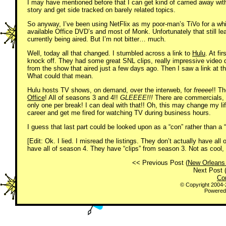
I may have mentioned before that I can get kind of carried away with
story and get side tracked on barely related topics.
So anyway, I’ve been using NetFlix as my poor-man’s TiVo for a whil
available Office DVD’s and most of Monk. Unfortunately that still l
currently being aired. But I’m not bitter… much.
Well, today all that changed. I stumbled across a link to
Hulu
. At fi
knock off. They had some great SNL clips, really impressive video q
from the show that aired just a few days ago. Then I saw a link at 
What could that mean.
Hulu hosts TV shows, on demand, over the interweb, for
freeee
!! T
Office
! All of seasons 3 and 4!!
GLEEEE!!!
There are commercials, 
only one per break! I can deal with that!! Oh, this may change my li
career and get me fired for watching TV during business hours.
I guess that last part could be looked upon as a “con” rather than a 
[Edit: Ok. I lied. I misread the listings. They don’t actually have all
have all of season 4. They have “clips” from season 3. Not as cool, b
<< Previous Post (
New Orleans
Next Post 
Co
© Copyright 2004
Powered