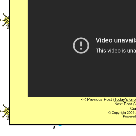
<< Previous Post (
Today’s Gro
Next Post (
Co
© Copyright 2004
Powered