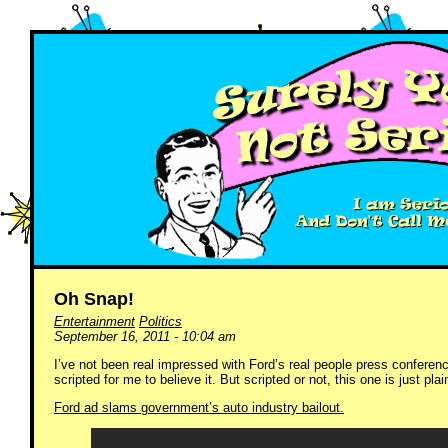
Oh Snap!
Entertainment
Politics
September 16, 2011 - 10:04 am
I’ve not been real impressed with Ford’s real people press conferen
scripted for me to believe it. But scripted or not, this one is just plain
Ford ad slams government’s auto industry bailout.