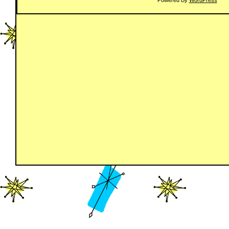
Powered By
WordPress