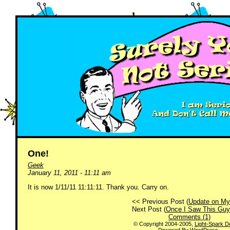
One!
Geek
January 11, 2011 - 11:11 am
It is now 1/11/11 11:11:11. Thank you. Carry on.
<< Previous Post (
Update on M
Next Post (
Once I Saw This Gu
Comments (1)
© Copyright 2004-2005,
Light-Spark D