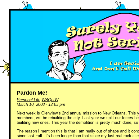
Pardon Me!
Personal Life
WBQotW
March 10, 2008 - 12:03 pm
Next week is
Glenview’s
2nd annual mission to New Orleans. This ye
members, will be rebuilding the city. Last year we split our forces 
building new ones. This year the demolition is pretty much done, so w
The reason I mention this is that I am really out of shape and it co
since last Fall. It’s been longer than that since my last real rock cli