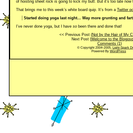
of hoisting sheet rock is going to kick my butt. But it’s too late now 
That brings me to this week’s white board quip. It’s from a
Twitter
po
Started doing yoga last night… Way more grunting and farti
I’ve never done yoga, but I have
so
been there and done that!
<< Previous Post (
Not by the Hair of My C
Next Post (
Welcome to the Blogosp
Comments (1)
© Copyright 2004-2005,
Light-Spark D
Powered By
WordPress