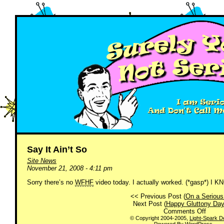
Say It Ain’t So
Site News
November 21, 2008 - 4:11 pm
Sorry there’s no
WFHF
video today. I actually worked. (*gasp*) I 
<< Previous Post (
On a Serious
Next Post (
Happy Gluttony Day
on
Comments Off
Say
© Copyright 2004-2005,
Light-Spark D