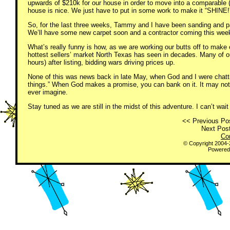
upwards of $210k for our house in order to move into a comparable (
house is nice. We just have to put in some work to make it “SHINE!
So, for the last three weeks, Tammy and I have been sanding and pa
We’ll have some new carpet soon and a contractor coming this week
What’s really funny is how, as we are working our butts off to make 
hottest sellers’ market North Texas has seen in decades. Many of o
hours) after listing, bidding wars driving prices up.
None of this was news back in late May, when God and I were chattin
things.” When God makes a promise, you can bank on it. It may not w
ever imagine.
Stay tuned as we are still in the midst of this adventure. I can’t wai
<< Previous Pos
Next Post
Co
© Copyright 2004
Powered