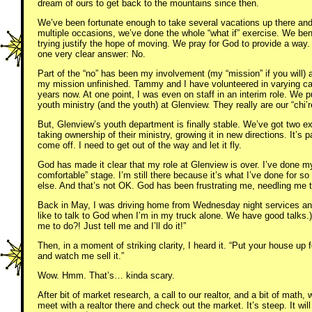
dream of ours to get back to the mountains since then.
We’ve been fortunate enough to take several vacations up there and
multiple occasions, we’ve done the whole “what if” exercise. We ben
trying justify the hope of moving. We pray for God to provide a wa
one very clear answer: No.
Part of the “no” has been my involvement (my “mission” if you will) 
my mission unfinished. Tammy and I have volunteered in varying cap
years now. At one point, I was even on staff in an interim role. We pu
youth ministry (and the youth) at Glenview. They really are our “chi’r
But, Glenview’s youth department is finally stable. We’ve got two exc
taking ownership of their ministry, growing it in new directions. It’s 
come off. I need to get out of the way and let it fly.
God has made it clear that my role at Glenview is over. I’ve done my 
comfortable” stage. I’m still there because it’s what I’ve done for s
else. And that’s not OK. God has been frustrating me, needling me 
Back in May, I was driving home from Wednesday night services and
like to talk to God when I’m in my truck alone. We have good talks.
me to do?! Just tell me and I’ll do it!”
Then, in a moment of striking clarity, I heard it. “Put your house up
and watch me sell it.”
Wow. Hmm. That’s… kinda scary.
After bit of market research, a call to our realtor, and a bit of math,
meet with a realtor there and check out the market. It’s steep. It wi