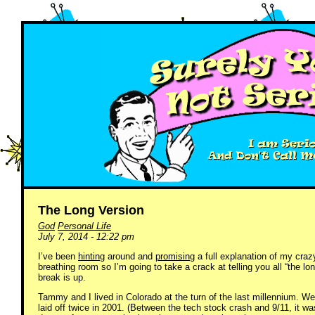
The Long Version
God
Personal Life
July 7, 2014 - 12:22 pm
I’ve been
hinting
around and
promising
a full explanation of my crazy
breathing room so I’m going to take a crack at telling you all “the lo
break is up.
Tammy and I lived in Colorado at the turn of the last millennium. W
laid off twice in 2001. (Between the tech stock crash and 9/11, it wa