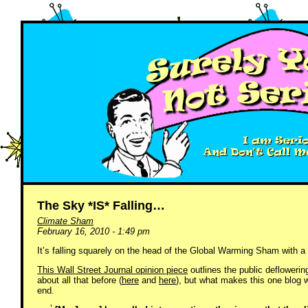
The Sky *IS* Falling…
Climate Sham
February 16, 2010 - 1:49 pm
It’s falling squarely on the head of the Global Warming Sham with a 
This Wall Street Journal opinion piece
outlines the public defloweri
about all that before (
here
and
here
), but what makes this one blog w
end.