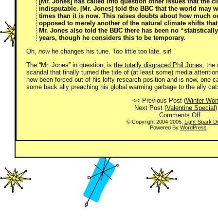
[Mr. Jones] has called into question other issues that the 
indisputable. [Mr. Jones] told the BBC that
the world may w
times than it is now
. This raises doubts about how much o
opposed to merely another of the natural climate shifts that
Mr. Jones also told the BBC
there has been no “statisticall
years
, though he considers this to be temporary.
Oh,
now
he changes his tune. Too little too late, sir!
The “Mr. Jones” in question, is
the totally disgraced Phil Jones
, the
scandal that finally turned the tide of (at least some) media attent
now been forced out of his lofty research position and is now, one can
some back ally preaching his global warming garbage to the ally cat
<< Previous Post (
Winter Won
Next Post (
Valentine Special
)
on
Comments Off
The
© Copyright 2004-2005,
Light-Spark D
Powered By
WordPress
Sky
*IS*
Falli