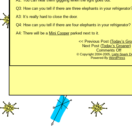
A2: You can hear them giggling when the light goes out.
Q3: How can you tell if there are three elephants in your refrigerator
A3: It’s really hard to close the door.
Q4: How can you tell if there are four elephants in your refrigerator?
A4: There will be a
Mini Cooper
parked next to it.
<< Previous Post (
Today’s Gro
Next Post (
Today’s Groaner
)
on
Comments Off
Today
© Copyright 2004-2005,
Light-Spark D
Powered By
WordPress
Groan