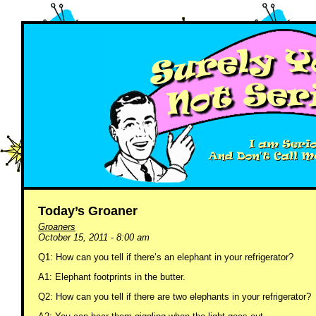
Today’s Groaner
Groaners
October 15, 2011 - 8:00 am
Q1: How can you tell if there’s an elephant in your refrigerator?
A1: Elephant footprints in the butter.
Q2: How can you tell if there are two elephants in your refrigerator?