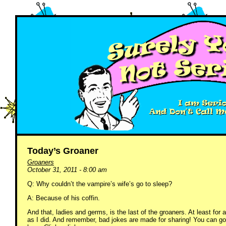
Today’s Groaner
Groaners
October 31, 2011 - 8:00 am
Q: Why couldn’t the vampire’s wife’s go to sleep?
A: Because of his coffin.
And that, ladies and germs, is the last of the groaners. At least fo
as I did. And remember, bad jokes are made for sharing! You can go