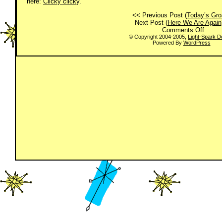
here:
Clicky clicky
.
<< Previous Post (
Today’s Gro
Next Post (
Here We Are Again
on
Comments Off
Today
© Copyright 2004-2005,
Light-Spark D
Powered By
WordPress
Groan