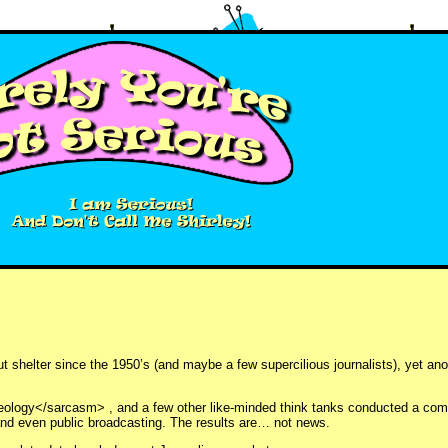
out shelter since the 1950’s (and maybe a few supercilious journalists), yet a
deology</sarcasm> , and a few other like-minded think tanks conducted a co
nd even public broadcasting. The results are… not news.