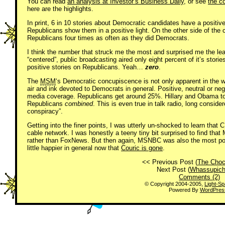
You can read
an analysis at Investor’s Business Daily
, or see
the c
here are the highlights.
In print, 6 in 10 stories about Democratic candidates have a positive
Republicans show them in a positive light. On the other side of the
Republicans four times as often as they did Democrats.
I think the number that struck me the most and surprised me the le
“centered”, public broadcasting aired only eight percent of it’s sto
positive stories on Republicans. Yeah…
zero
.
The
MSM
‘s Democratic concupiscence is not only apparent in the w
air and ink devoted to Democrats in general. Positive, neutral or n
media coverage. Republicans get around 25%. Hillary and Obama to
Republicans
combined
. This is even true in talk radio, long consider
conspiracy”.
Getting into the finer points, I was utterly un-shocked to learn that
cable network. I was honestly a teeny tiny bit surprised to find th
rather than FoxNews. But then again, MSNBC was also the most pos
little happier in general now that
Couric is gone
.
<< Previous Post (
The Choc
Next Post (
Whassupic
Comments (2)
© Copyright 2004-2005,
Light-S
Powered By
WordPres