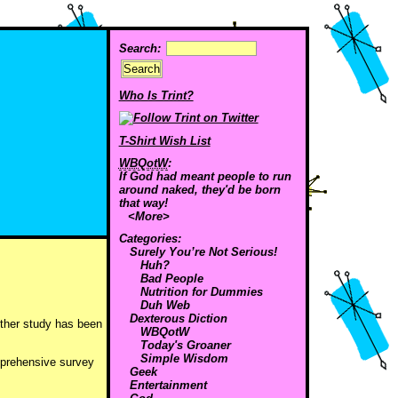
Search:
Who Is Trint?
T-Shirt Wish List
WBQotW
:
If God had meant people to run
around naked, they'd be born
that way!
<More>
Categories:
Surely You’re Not Serious!
Huh?
Bad People
Nutrition for Dummies
Duh Web
Dexterous Diction
nother study has been
WBQotW
Today's Groaner
Simple Wisdom
mprehensive survey
Geek
Entertainment