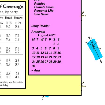
God
Politics
Climate Sham
Personal Life
Site News
Daily Reads:
Archives:
August 2026
M
T
W
T
F
S
S
1
2
3
4
5
6
7
8
9
10
11
12
13
14
15
16
17
18
19
20
21
22
23
24
25
26
27
28
29
30
31
« Aug