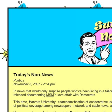
Today’s Non-News
Politics
November 2, 2007 - 2:54 pm
In news that would only surprise people who’ve been living in a fall
released documenting
MSM
‘s love affair with Democrats.
This time, Harvard University, <sarcasm>bastion of conservative i
of political coverage among newspapers, network and cable news, a