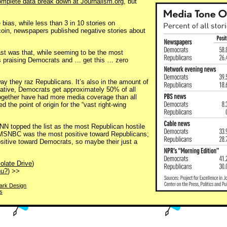
omplete data break down at Journalism.org
, but
 bias, while less than 3 in 10 stories on
 coin, newspapers published negative stories about
ast was that, while seeming to be the most
ries praising Democrats and … get this … zero
ay they raz Republicans. It’s also in the amount of
egative, Democrats get approximately 50% of all
gether have had more media coverage than all
ed the point of origin for the “vast right-wing
 CNN topped the list as the most Republican hostile
at MSNBC was the most positive toward Republicans;
itive toward Democrats, so maybe their just a
olate Drive
)
hu?
) >>
park Design
s