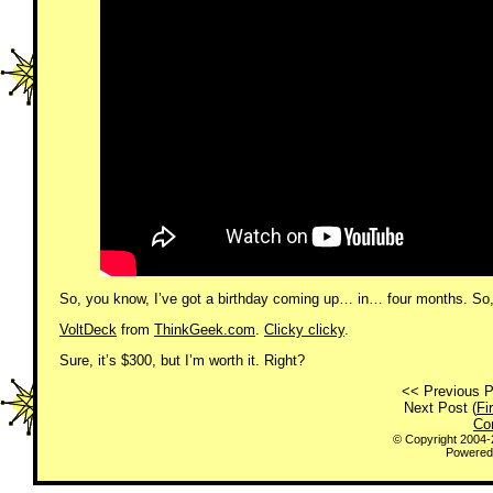
So, you know, I’ve got a birthday coming up… in… four months. So, ge
VoltDeck
from
ThinkGeek.com
.
Clicky clicky
.
Sure, it’s $300, but I’m worth it. Right?
<< Previous P
Next Post (
Fi
Co
© Copyright 2004
Powered