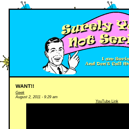
WANT!!
Geek
August 2, 2011 - 9:29 am
YouTube Link