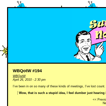
WBQotW #194
WBQotW
April 26, 2010 - 2:30 pm
I’ve been in on so many of these kinds of meetings, I’ve lost count.
Wow, that is such a stupid idea, I feel dumber just hearing i
<< Previo
Ne