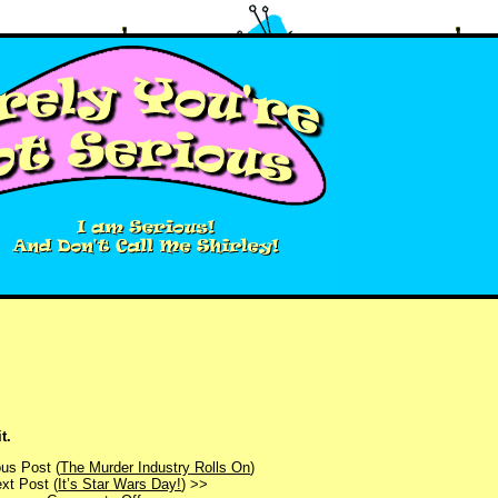
t.
us Post (
The Murder Industry Rolls On
)
xt Post (
It’s Star Wars Day!
) >>