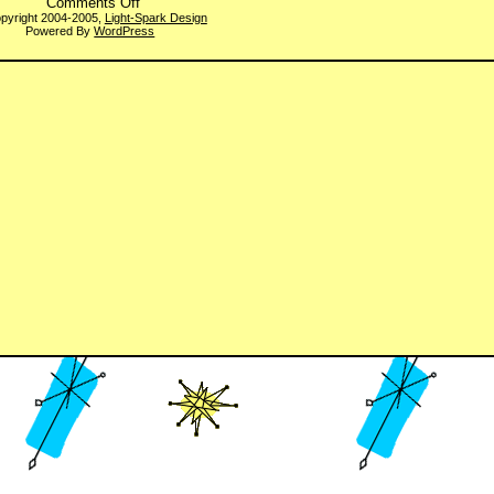
on
Comments Off
WBQotW
pyright 2004-2005,
Light-Spark Design
Powered By
WordPress
#194