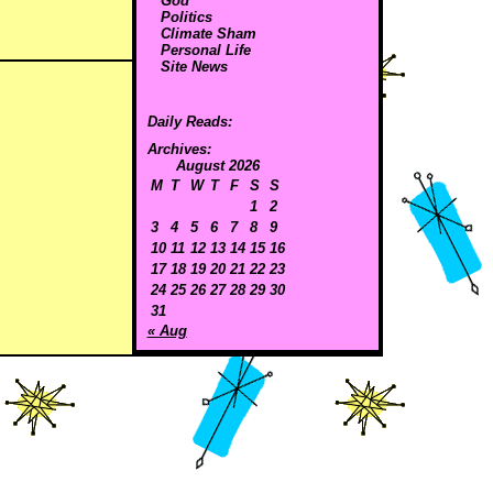
God
Politics
Climate Sham
Personal Life
Site News
Daily Reads:
Archives:
August 2026
M
T
W
T
F
S
S
1
2
3
4
5
6
7
8
9
10
11
12
13
14
15
16
17
18
19
20
21
22
23
24
25
26
27
28
29
30
31
« Aug