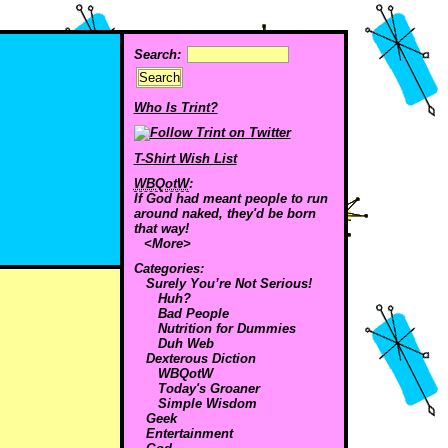
Search:
Who Is Trint?
T-Shirt Wish List
WBQotW
:
If God had meant people to run
around naked, they'd be born
that way!
<More>
Categories:
Surely You’re Not Serious!
Huh?
Bad People
Nutrition for Dummies
Duh Web
Dexterous Diction
WBQotW
Today's Groaner
Simple Wisdom
Geek
Entertainment