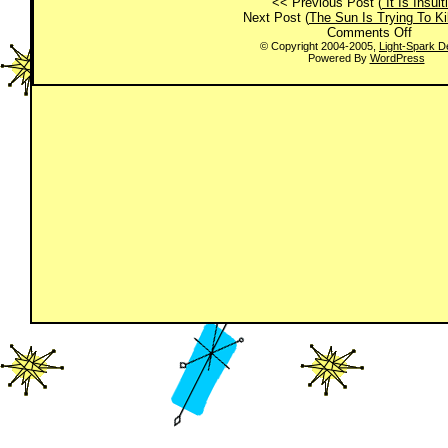
<< Previous Post (
“It Is Insult
Next Post (
The Sun Is Trying To Ki
on
Comments Off
WBQo
© Copyright 2004-2005,
Light-Spark D
Powered By
WordPress
#221