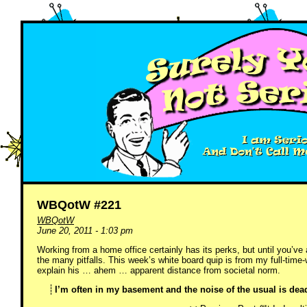
WBQotW #221
WBQotW
June 20, 2011 - 1:03 pm
Working from a home office certainly has its perks, but until you’ve
the many pitfalls. This week’s white board quip is from my full-tim
explain his … ahem … apparent distance from societal norm.
I’m often in my basement and the noise of the usual is dea