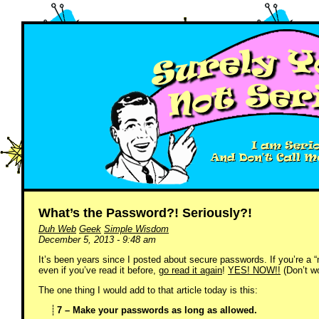
What’s the Password?! Seriously?!
Duh Web
Geek
Simple Wisdom
December 5, 2013 - 9:48 am
It’s been years since I posted about secure passwords. If you’re a 
even if you’ve read it before,
go read it again
!
YES! NOW!!
(Don’t wor
The one thing I would add to that article today is this:
7 – Make your passwords as long as allowed.