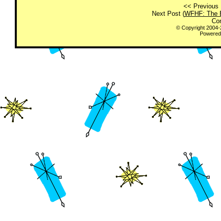
<< Previous 
Next Post (
WFHF: The E
Co
© Copyright 2004
Powered