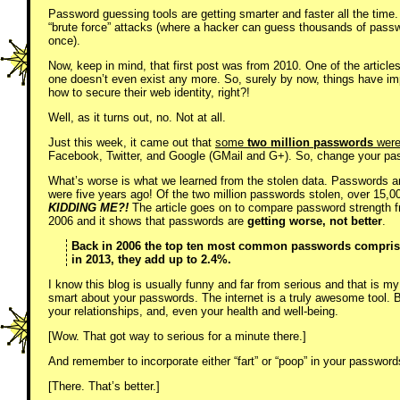
Password guessing tools are getting smarter and faster all the time
“brute force” attacks (where a hacker can guess thousands of passw
once).
Now, keep in mind, that first post was from 2010. One of the articl
one doesn’t even exist any more. So, surely by now, things have imp
how to secure their web identity, right?!
Well, as it turns out, no. Not at all.
Just this week, it came out that
some
two million passwords
were 
Facebook, Twitter, and Google (GMail and G+). So, change your p
What’s worse is what we learned from the stolen data. Passwords a
were five years ago! Of the two million passwords stolen, over 15
KIDDING ME?!
The article goes on to compare password strength f
2006 and it shows that passwords are
getting worse, not better
.
Back in 2006 the top ten most common passwords comprised
in 2013, they add up to 2.4%.
I know this blog is usually funny and far from serious and that is my
smart about your passwords. The internet is a truly awesome tool. But 
your relationships, and, even your health and well-being.
[Wow. That got way to serious for a minute there.]
And remember to incorporate either “fart” or “poop” in your passwords
[There. That’s better.]