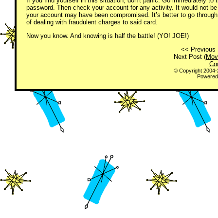
If you find yourself in this situation, don’t panic. Go immediately to
password. Then check your account for any activity. It would not be 
your account may have been compromised. It’s better to go through 
of dealing with fraudulent charges to said card.
Now you know. And knowing is half the battle! (YO! JOE!)
<< Previous 
Next Post (
Mov
Co
© Copyright 2004
Powered