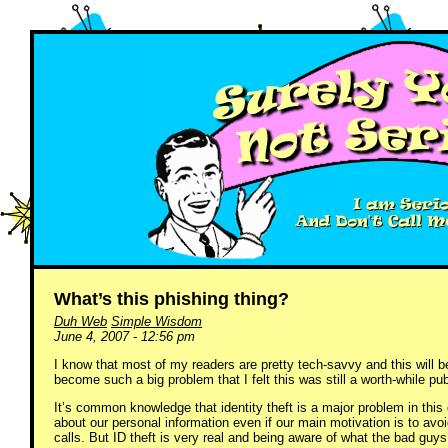
What’s this phishing thing?
Duh Web
Simple Wisdom
June 4, 2007 - 12:56 pm
I know that most of my readers are pretty tech-savvy and this will 
become such a big problem that I felt this was still a worth-while pub
It’s common knowledge that identity theft is a major problem in this d
about our personal information even if our main motivation is to avo
calls. But ID theft is very real and being aware of what the bad guys