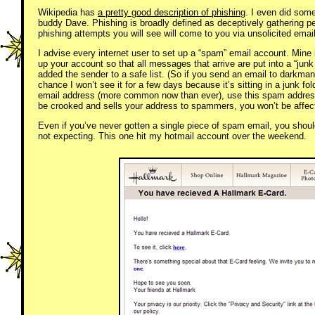
Wikipedia has
a pretty good description of phishing
. I even did som
buddy Dave. Phishing is broadly defined as deceptively gathering per
phishing attempts you will see will come to you via unsolicited emai
I advise every internet user to set up a “spam” email account. Mine 
up your account so that all messages that arrive are put into a “junk
added the sender to a safe list. (So if you send an email to darkm
chance I won’t see it for a few days because it’s sitting in a junk fo
email address (more common now than ever), use this spam address.
be crooked and sells your address to spammers, you won’t be affec
Even if you’ve never gotten a single piece of spam email, you shou
not expecting. This one hit my hotmail account over the weekend.