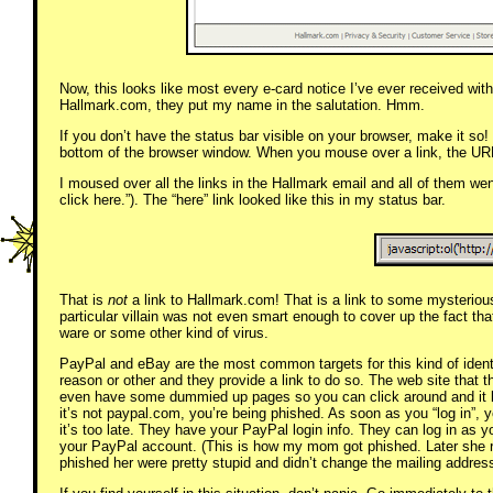
Now, this looks like most every e-card notice I’ve ever received wit
Hallmark.com, they put my name in the salutation. Hmm.
If you don’t have the status bar visible on your browser, make it so! 
bottom of the browser window. When you mouse over a link, the URL o
I moused over all the links in the Hallmark email and all of them wen
click here.”). The “here” link looked like this in my status bar.
That is
not
a link to Hallmark.com! That is a link to some mysteriou
particular villain was not even smart enough to cover up the fact that
ware or some other kind of virus.
PayPal and eBay are the most common targets for this kind of identi
reason or other and they provide a link to do so. The web site that th
even have some dummied up pages so you can click around and it look
it’s not paypal.com, you’re being phished. As soon as you “log in”,
it’s too late. They have your PayPal login info. They can log in as
your PayPal account. (This is how my mom got phished. Later she
phished her were pretty stupid and didn’t change the mailing address