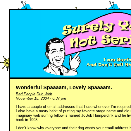
Wonderful Spaaaam, Lovely Spaaaam.
Bad People
Duh Web
November 15, 2004 - 6:37 pm
I have a couple of email addresses that I use whenever I’m required
I also have a nasty habit of putting my favorite stage name and old
imaginary web surfing fellow is named JoBob Humperdink and he lives
back in 1993.
I don’t know why everyone and their dog wants your email address be