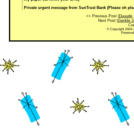
Private urgent message from SunTrust Bank (Please oh please
<< Previous Post (
Duuude, 
Next Post (
Gentile 
Co
© Copyright 2004
Powered