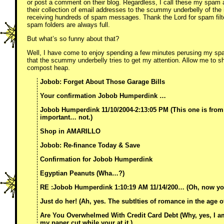
or post a comment on their blog. Regardless, I call these my spam a
their collection of email addresses to the scummy underbelly of the 
receiving hundreds of spam messages. Thank the Lord for spam filt
spam folders are always full.
But what’s so funny about that?
Well, I have come to enjoy spending a few minutes perusing my spa
that the scummy underbelly tries to get my attention. Allow me to s
compost heap.
Jobob: Forget About Those Garage Bills
Your confirmation Jobob Humperdink …
Jobob Humperdink 11/10/2004-2:13:05 PM (This one is from
important… not.)
Shop in AMARILLO
Jobob: Re-finance Today & Save
Confirmation for Jobob Humperdink
Egyptian Peanuts (Wha…?)
RE :Jobob Humperdink 1:10:19 AM 11/14/200… (Oh, now your
Just do her! (Ah, yes. The subtlties of romance in the age o
Are You Overwhelmed With Credit Card Debt (Why, yes, I a
my paper cut while your at it.)