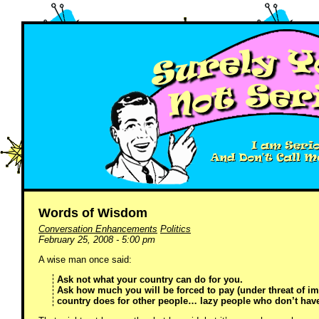
Words of Wisdom
Conversation Enhancements
Politics
February 25, 2008 - 5:00 pm
A wise man once said:
Ask not what your country can do for you.
Ask how much you will be forced to pay (under threat of im
country does for other people… lazy people who don’t hav