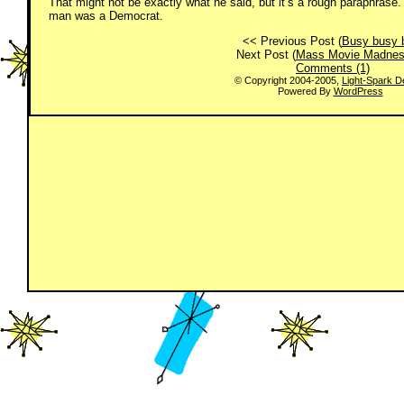
That might not be exactly what he said, but it’s a rough paraphrase.
man was a Democrat.
<< Previous Post (
Busy busy 
Next Post (
Mass Movie Madne
Comments (1)
© Copyright 2004-2005,
Light-Spark D
Powered By
WordPress