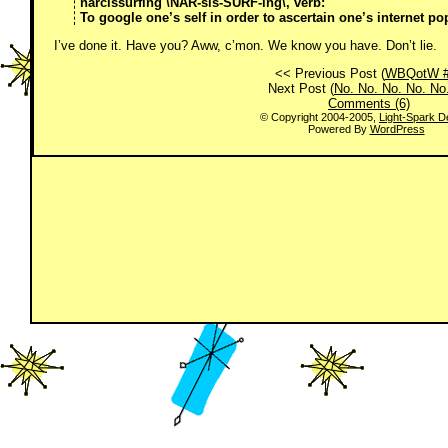
narcissurfing \NAR-sis-SURF-ing\, verb:
To google one’s self in order to ascertain one’s internet pop
I’ve done it. Have you? Aww, c’mon. We know you have. Don’t lie.
<< Previous Post (
WBQotW #
Next Post (
No. No. No. No. No
Comments (6)
© Copyright 2004-2005,
Light-Spark D
Powered By
WordPress