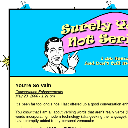
You’re So Vain
Conversation Enhancements
May 23, 2006 - 1:21 pm
It’s been far too long since I last offered up a good conversation
You know that I am all about verbing words that aren’t really verbs (l
words incorporating modern technology (aka geeking the language). W
have promptly added to my personal vernacular.