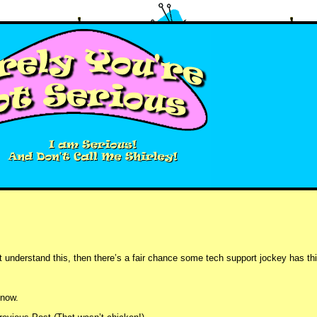
understand this, then there’s a fair chance some tech support jockey has thi
t now.