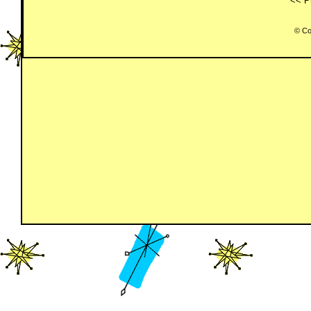
<< P
© Co