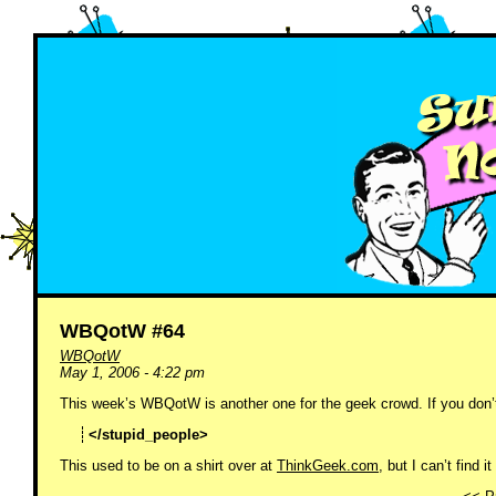
WBQotW #64
WBQotW
May 1, 2006 - 4:22 pm
This week’s WBQotW is another one for the geek crowd. If you don’t 
</stupid_people>
This used to be on a shirt over at
ThinkGeek.com
, but I can’t find i