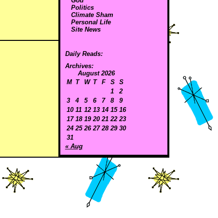
God
Politics
Climate Sham
Personal Life
Site News
Daily Reads:
Archives:
August 2026
M
T
W
T
F
S
S
1
2
3
4
5
6
7
8
9
10
11
12
13
14
15
16
17
18
19
20
21
22
23
24
25
26
27
28
29
30
31
« Aug