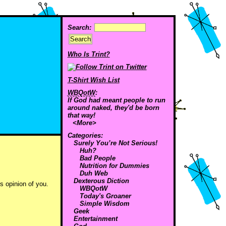
Search:
Who Is Trint?
T-Shirt Wish List
WBQotW
:
If God had meant people to run
around naked, they'd be born
that way!
<More>
Categories:
Surely You’re Not Serious!
Huh?
Bad People
Nutrition for Dummies
Duh Web
Dexterous Diction
s opinion of you.
WBQotW
Today's Groaner
Simple Wisdom
Geek
Entertainment