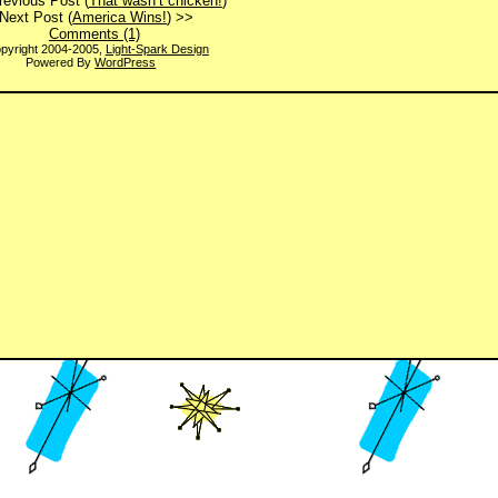
revious Post (
That wasn’t chicken!
)
Next Post (
America Wins!
) >>
Comments (1)
pyright 2004-2005,
Light-Spark Design
Powered By
WordPress