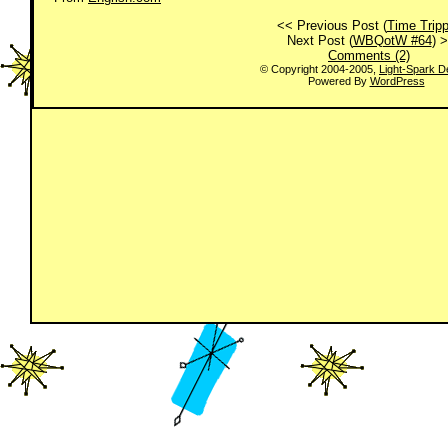
<< Previous Post (
Time Tripp
Next Post (
WBQotW #64
) 
Comments (2)
© Copyright 2004-2005,
Light-Spark D
Powered By
WordPress