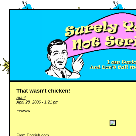
That wasn’t chicken!
Huh?
April 28, 2006 - 1:21 pm
Ewwww.
From
Engrish.com