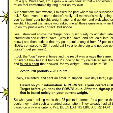
I’m a guy. Worse yet, I’m a geek – a web geek at that – and when I 
much feel comfortable figuring it out on my own.
But somehow, somewhere, I missed the part where you’re supposed to
quiz”. See, even the name doesn’t really tell me what’s really going 
you “confirm” your height, weight, age, and gender, and pick whethe
weight. I figured that since you asked me all those questions when 
up on my profile was correct. But noooo.
See I stumbled across the “target point quiz” purely by accident late 
information and clicked “save” (Why it’s “save” and not “calculate” o
know.) and then noticed that my point total changed from 28 points a
HUGE compared to 28. I could eat like a relative pig and not use up 
points” I get per week).
I took the “quiz” several times and the result was always the same: 3
to find out how to set it back to 28, how to fix my calculated result 
and
found a chart
that showed, for my weight, I should be at 28:
225 to 250 pounds = 28 Points
Finally, I relented, and sent an email to support. Two days later, I g
Based on your information 37
POINTS®
is your correct
PO
Target before you took the
POINTS
quiz. After the sign-up
that is based solely on your current weight.
So what you’re telling me is that 28 points is correct for a person t
could they make such a retarded assumption. They already had all 
based on only one criteria. I’vE BEEN EATING LIKE A BIRD F