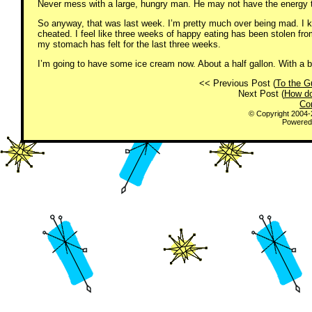
Never mess with a large, hungry man. He may not have the energy to 
So anyway, that was last week. I’m pretty much over being mad. I k
cheated. I feel like three weeks of happy eating has been stolen fro
my stomach has felt for the last three weeks.
I’m going to have some ice cream now. About a half gallon. With a b
<< Previous Post (
To the G
Next Post (
How do
Co
© Copyright 2004
Powered