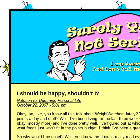
I should be happy, shouldn’t I?
Nutrition for Dummies
Personal Life
October 22, 2007 - 5:01 pm
Okay, so, like, you know all this talk about WeightWatchers lately? 
points a day and stuff? Well, I’ve been living for the last three wee
okay, mostly more) and I’ve done pretty well. I’ve figured out at whic
what foods just won’t fit in the points budget. I think I’ve been a gre
So why would I be upset? Well, you know me. I didn’t really read ev