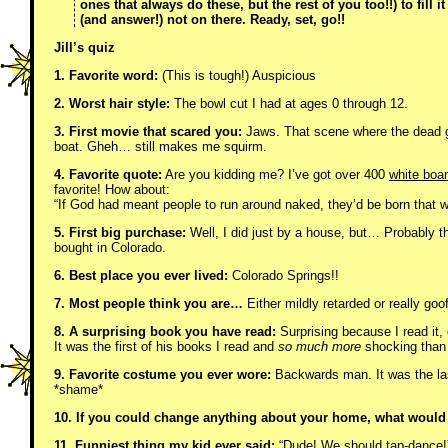
ones that always do these, but the rest of you too!!) to fill 
(and answer!) not on there. Ready, set, go!!
Jill’s quiz
1. Favorite word:
(This is tough!) Auspicious
2. Worst hair style:
The bowl cut I had at ages 0 through 12.
3. First movie that scared you:
Jaws. That scene where the dead gu
boat. Gheh… still makes me squirm.
4. Favorite quote:
Are you kidding me? I’ve got over 400
white boa
favorite! How about:
“If God had meant people to run around naked, they’d be born that w
5. First big purchase:
Well, I did just by a house, but… Probably
bought in Colorado.
6. Best place you ever lived:
Colorado Springs!!
7. Most people think you are…
Either mildly retarded or really goof
8. A surprising book you have read:
Surprising because I read it,
It was the first of his books I read and
so much more
shocking than 
9. Favorite costume you ever wore:
Backwards man. It was the las
*shame*
10. If you could change anything about your home, what would 
11. Funniest thing my kid ever said:
“Dude! We should tap-dance!”