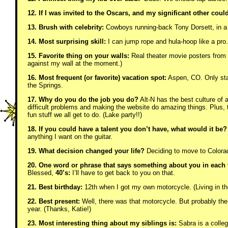
12. If I was invited to the Oscars, and my significant other coul
13. Brush with celebrity:
Cowboys running-back Tony Dorsett, in a g
14. Most surprising skill:
I can jump rope and hula-hoop like a pro
15. Favorite thing on your walls:
Real theater movie posters from a
against my wall at the moment.)
16. Most frequent (or favorite) vacation spot:
Aspen, CO. Only sta
the Springs.
17. Why do you do the job you do?
Alt-N has the best culture of a
difficult problems and making the website do amazing things. Plus
fun stuff we all get to do. (Lake party!!)
18. If you could have a talent you don’t have, what would it be?
anything I want on the guitar.
19. What decision changed your life?
Deciding to move to Colorad
20. One word or phrase that says something about you in each 
Blessed,
40’s:
I’ll have to get back to you on that.
21. Best birthday:
12th when I got my own motorcycle. (Living in the
22. Best present:
Well, there was that motorcycle. But probably the p
year. (Thanks, Katie!)
23. Most interesting thing about my siblings is:
Sabra is a colleg