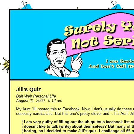
Jill’s Quiz
Duh Web
Personal Life
August 21, 2009 - 9:12 am
My Aunt Jill
posted this to Facebook
. Now, I
don’t
usually
do
these
seriously narcissistic. But this one’s pretty clever and… It’s Aunt Jill
I am very guilty of filling out the ubiquitous facebook list 
doesn’t like to talk (write) about themselves? But many of 
boring, so I decided to make Jill’s quiz. I challenge all 65 