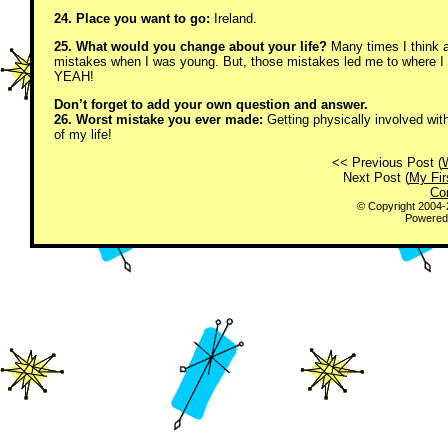
24. Place you want to go:
Ireland.
25. What would you change about your life?
Many times I think a
mistakes when I was young. But, those mistakes led me to where I
YEAH!
Don’t forget to add your own question and answer.
26. Worst mistake you ever made:
Getting physically involved with
of my life!
<< Previous Post (
Next Post (
My Fir
Co
© Copyright 2004
Powered