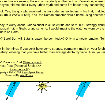
e.) and we are nearing the end of my study on the book of Revelation, where 
they’ve told me about every urban myth and camp fire horror story concerning
 of. Yes, the guy who invented the bar code has six letters in his first, middl
er six (thus WWW = 666). Yes, the Roman emperor Nero’s name using another 
 day to worry about. Our calendar is all scientific and stuff, but I strongly dou
musical fruit in God’s grand scheme. I would imagine the watches worn by th
here on Earth.
ay? Sure! But, will Satan’s spawn be born today? Only in
a movie remake
. (Te
ook in the mirror. If you don’t have some strange, permanent mark on your fore
efully knowing that you have better than average dental hygiene. Also, you ar
< Previous Post (
Now is good.
)
Next Post (
Personal Briefs
) >>
Comments (2)
pyright 2004-2005,
Light-Spark Design
Powered By
WordPress