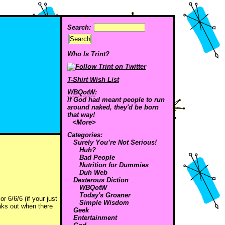
Search:
Who Is Trint?
T-Shirt Wish List
WBQotW
:
If God had meant people to run
around naked, they'd be born
that way!
<More>
Categories:
Surely You’re Not Serious!
Huh?
Bad People
Nutrition for Dummies
Duh Web
Dexterous Diction
WBQotW
Today's Groaner
r 6/6/6 (if your just
Simple Wisdom
eaks out when there
Geek
Entertainment