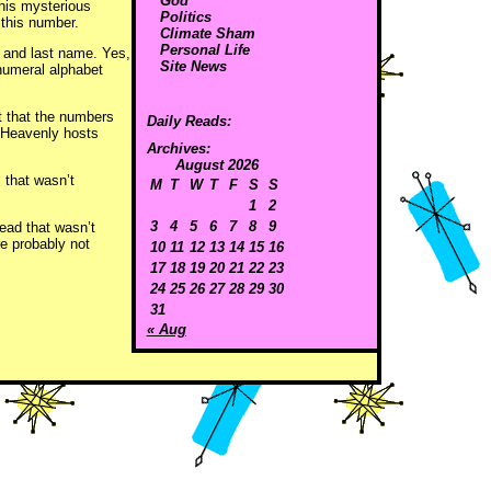
God
this mysterious
Politics
 this number.
Climate Sham
Personal Life
e, and last name. Yes,
Site News
numeral alphabet
bt that the numbers
Daily Reads:
e Heavenly hosts
Archives:
August 2026
ll that wasn’t
M
T
W
T
F
S
S
1
2
3
4
5
6
7
8
9
head that wasn’t
e probably not
10
11
12
13
14
15
16
17
18
19
20
21
22
23
24
25
26
27
28
29
30
31
« Aug