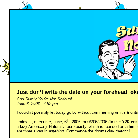
Just don’t write the date on your forehead, o
God
Surely You're Not Serious!
June 6, 2006 - 4:52 pm
I couldn’t possibly let today go by without commenting on it’s (non)s
th
Today is, of course, June, 6
, 2006, or 06/06/2006 (to use Y2K compl
a lazy American). Naturally, our society, which is founded on a firm 
are three sixes in
anything
. Commence the dooms-day rhetoric!