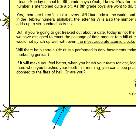
I teach Sunday school for 8th grade boys (Yeah, I know. Pray for m
number is mentioned quite a bit. As 8th grade boys are wont to do, 
Yes, there are three “sixes” in every UPC bar code in the world, sort
in the Hebrew numeral alphabet, the letter for W is also the numb
adds up to six hundred sixty-six.
But, if you’re going to get freaked out about a date, today is not the
we have assigned to count the passage of time amount to a hill of 
would not synch up well with even
the most accurate atomic clocks
Will there be bizarre cultic rituals performed in dark basements tod
marketing genius!)
If it will make you feel better, when you brush your teeth tonight, l
there when you brushed your teeth this morning, you can sleep peac
doomed to the fires of hell.
Or are you
?
<
© Co