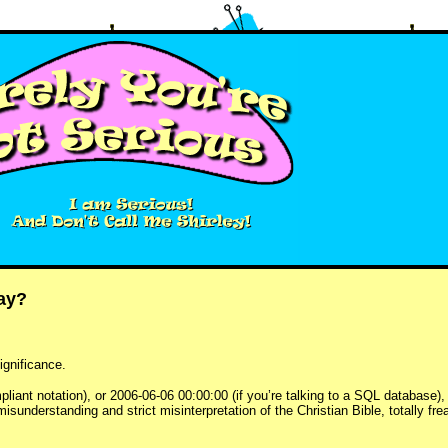
kay?
ignificance.
iant notation), or 2006-06-06 00:00:00 (if you’re talking to a SQL database), o
misunderstanding and strict misinterpretation of the Christian Bible, totally fr