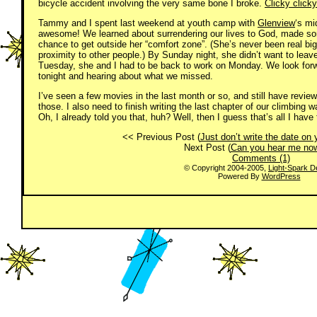
bicycle accident involving the very same bone I broke.
Clicky clicky
Tammy and I spent last weekend at youth camp with
Glenview
‘s mi
awesome! We learned about surrendering our lives to God, made s
chance to get outside her “comfort zone”. (She’s never been real bi
proximity to other people.) By Sunday night, she didn’t want to lea
Tuesday, she and I had to be back to work on Monday. We look forw
tonight and hearing about what we missed.
I’ve seen a few movies in the last month or so, and still have revie
those. I also need to finish writing the last chapter of our climbing wa
Oh, I already told you that, huh? Well, then I guess that’s all I have
<< Previous Post (
Just don’t write the date on
Next Post (
Can you hear me no
Comments (1)
© Copyright 2004-2005,
Light-Spark D
Powered By
WordPress