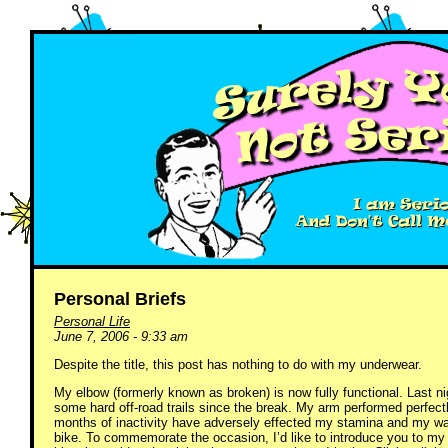
Personal Briefs
Personal Life
June 7, 2006 - 9:33 am
Despite the title, this post has nothing to do with my underwear.
My elbow (formerly known as broken) is now fully functional. Last ni
some hard off-road trails since the break. My arm performed perfect
months of inactivity have adversely effected my stamina and my waist
bike. To commemorate the occasion, I’d like to introduce you to my 